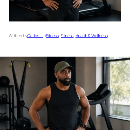
Written by
Carlos L.
in
Fitness
, 
FItness
, 
Health & Wellness