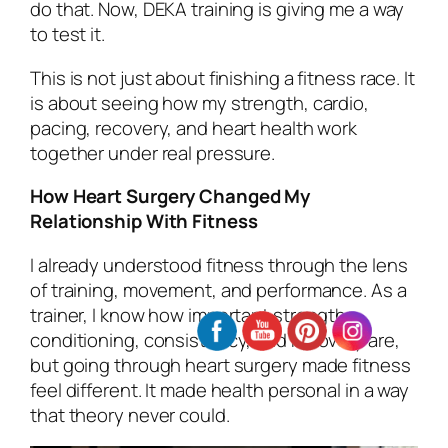
do that. Now, DEKA training is giving me a way
to test it.
This is not just about finishing a fitness race. It
is about seeing how my strength, cardio,
pacing, recovery, and heart health work
together under real pressure.
How Heart Surgery Changed My
Relationship With Fitness
I already understood fitness through the lens
of training, movement, and performance. As a
trainer, I know how important strength,
conditioning, consistency, and recovery are,
but going through heart surgery made fitness
feel different. It made health personal in a way
that theory never could.