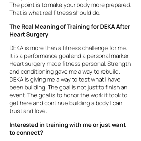
The point is to make your body more prepared.
That is what real fitness should do.
The Real Meaning of Training for DEKA After
Heart Surgery
DEKA is more than a fitness challenge for me.
It is a performance goal and a personal marker.
Heart surgery made fitness personal. Strength
and conditioning gave me a way to rebuild.
DEKA is giving me a way to test what I have
been building. The goal is not just to finish an
event. The goal is to honor the work it took to
get here and continue building a body I can
trust and love.
Interested in training with me or just want
to connect?