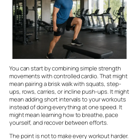
You can start by combining simple strength
movements with controlled cardio. That might
mean pairing a brisk walk with squats, step-
ups, rows, carries, or incline push-ups. It might
mean adding short intervals to your workouts
instead of doing everything at one speed. It
might mean learning how to breathe, pace
yourself, and recover between efforts.
The point is not to make every workout harder.