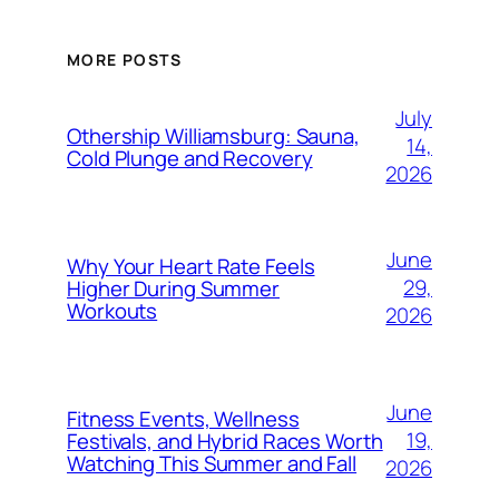
MORE POSTS
July
Othership Williamsburg: Sauna,
14,
Cold Plunge and Recovery
2026
June
Why Your Heart Rate Feels
29,
Higher During Summer
Workouts
2026
June
Fitness Events, Wellness
19,
Festivals, and Hybrid Races Worth
Watching This Summer and Fall
2026