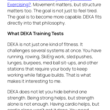
Exercising?
. Movement matters, but structure
matters too. The goal is not just to feel tired.
The goal is to become more capable. DEKA fits
directly into that philosophy.
What DEKA Training Tests
DEKA is not just one kind of fitness. It
challenges several systems at once. You have
running, rowing, SkiErg work, sled pushes,
lunges, burpees, med ball sit-ups, and other
stations that require your body to keep
working while fatigue builds. That is what
makes it interesting to me.
DEKA does not let you hide behind one
strength. Being strong helps, but strength
alone is not enough. Having cardio helps, but