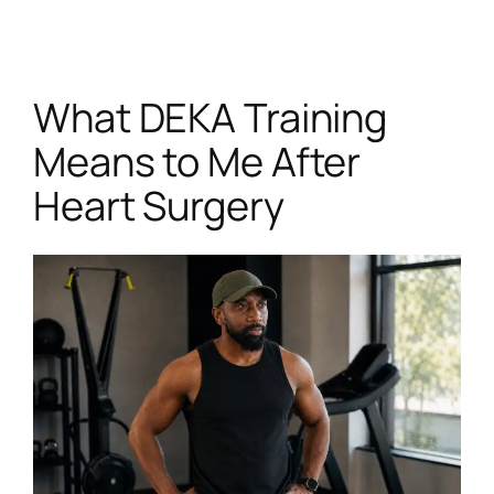
Skip
to
content
What DEKA Training
Means to Me After
Heart Surgery