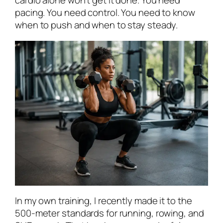
cardio alone won’t get it done. You need
pacing. You need control. You need to know
when to push and when to stay steady.
In my own training, I recently made it to the
500-meter standards for running, rowing, and