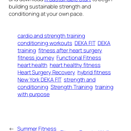
building sustainable strength and
conditioning at your own pace.
cardio and strength training
conditioning workouts
DEKA FIT
DEKA
training
fitness after heart surgery
fitness journey
Functional Fitness
heart health
heart healthy fitness
Heart Surgery Recovery
hybrid fitness
New York DEKA FIT
strength and
conditioning
Strength Training
training
with purpose
←
Summer Fitness