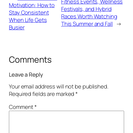
Fitness Events, Wellness
Motivation: How to
Festivals, and Hybrid
Stay Consistent
Races Worth Watching
When Life Gets
This Summer and Fall
→
Busier
Comments
Leave a Reply
Your email address will not be published.
Required fields are marked
*
Comment
*