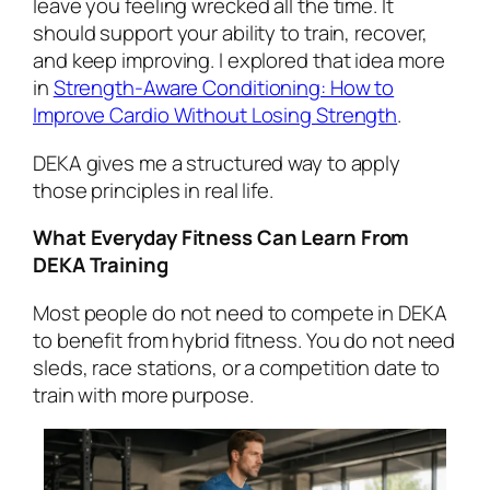
leave you feeling wrecked all the time. It
should support your ability to train, recover,
and keep improving. I explored that idea more
in
Strength-Aware Conditioning: How to
Improve Cardio Without Losing Strength
.
DEKA gives me a structured way to apply
those principles in real life.
What Everyday Fitness Can Learn From
DEKA Training
Most people do not need to compete in DEKA
to benefit from hybrid fitness. You do not need
sleds, race stations, or a competition date to
train with more purpose.