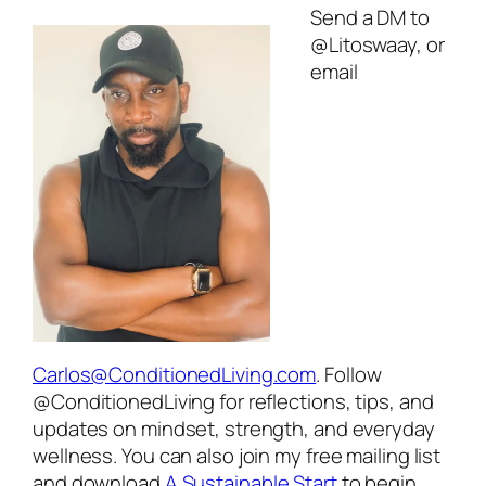
Send a DM to
@Litoswaay, or
email
Carlos@ConditionedLiving.com
. Follow
@ConditionedLiving for reflections, tips, and
updates on mindset, strength, and everyday
wellness. You can also join my free mailing list
and download
A Sustainable Start
to begin