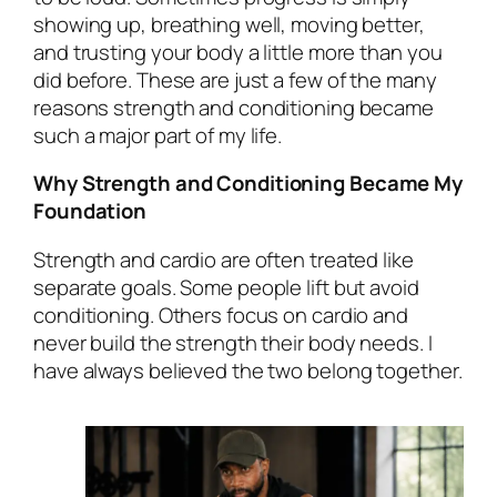
showing up, breathing well, moving better,
and trusting your body a little more than you
did before. These are just a few of the many
reasons strength and conditioning became
such a major part of my life.
Why Strength and Conditioning Became My
Foundation
Strength and cardio are often treated like
separate goals. Some people lift but avoid
conditioning. Others focus on cardio and
never build the strength their body needs. I
have always believed the two belong together.