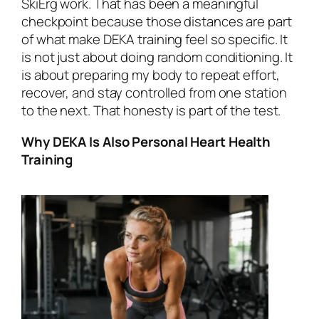
SkiErg work. That has been a meaningful
checkpoint because those distances are part
of what make DEKA training feel so specific. It
is not just about doing random conditioning. It
is about preparing my body to repeat effort,
recover, and stay controlled from one station
to the next. That honesty is part of the test.
Why DEKA Is Also Personal Heart Health
Training