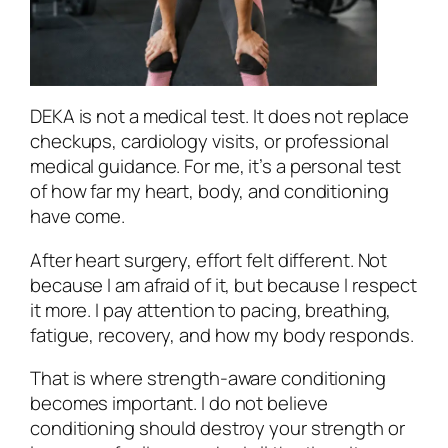
DEKA is not a medical test. It does not replace
checkups, cardiology visits, or professional
medical guidance. For me, it’s a personal test
of how far my heart, body, and conditioning
have come.
After heart surgery, effort felt different. Not
because I am afraid of it, but because I respect
it more. I pay attention to pacing, breathing,
fatigue, recovery, and how my body responds.
That is where strength-aware conditioning
becomes important. I do not believe
conditioning should destroy your strength or