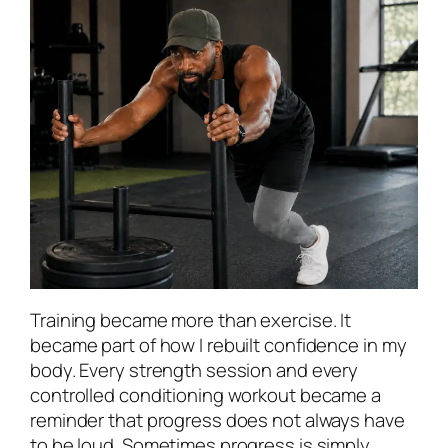
Training became more than exercise. It
became part of how I rebuilt confidence in my
body. Every strength session and every
controlled conditioning workout became a
reminder that progress does not always have
to be loud. Sometimes progress is simply