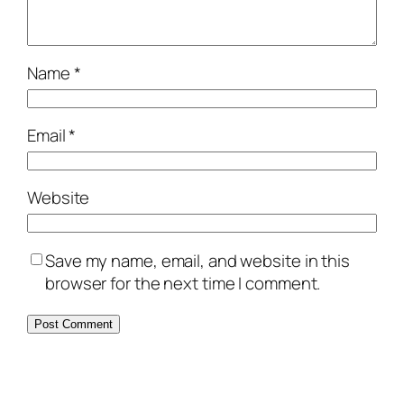
Name
*
Email
*
Website
Save my name, email, and website in this
browser for the next time I comment.