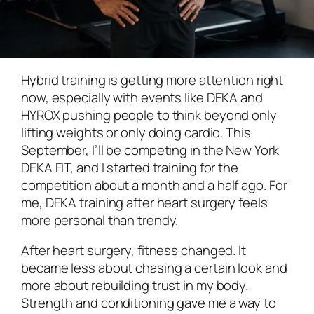
Hybrid training is getting more attention right
now, especially with events like DEKA and
HYROX pushing people to think beyond only
lifting weights or only doing cardio. This
September, I’ll be competing in the New York
DEKA FIT, and I started training for the
competition about a month and a half ago. For
me, DEKA training after heart surgery feels
more personal than trendy.
After heart surgery, fitness changed. It
became less about chasing a certain look and
more about rebuilding trust in my body.
Strength and conditioning gave me a way to