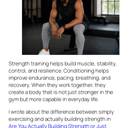
Strength training helps build muscle, stability,
control, and resilience. Conditioning helps
improve endurance, pacing, breathing, and
recovery. When they work together, they
create a body that is not just stronger in the
gym but more capable in everyday life.
I wrote about the difference between simply
exercising and actually building strength in
Are You Actually Building Strength or Just