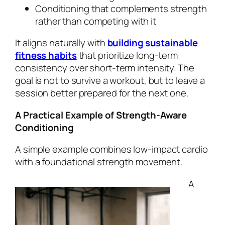
Conditioning that complements strength
rather than competing with it
It aligns naturally with
building sustainable
fitness habits
that prioritize long-term
consistency over short-term intensity. The
goal is not to survive a workout, but to leave a
session better prepared for the next one.
A Practical Example of Strength-Aware
Conditioning
A simple example combines low-impact cardio
with a foundational strength movement.
A