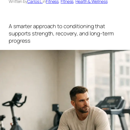
Written by
Carlos L.
in
Fitness
, 
FItness
, 
Health & Wellness
A smarter approach to conditioning that
supports strength, recovery, and long-term
progress