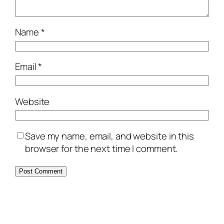
Name
*
Email
*
Website
Save my name, email, and website in this
browser for the next time I comment.