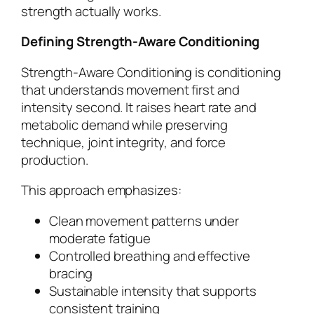
strength actually works.
Defining Strength-Aware Conditioning
Strength-Aware Conditioning is conditioning
that understands movement first and
intensity second. It raises heart rate and
metabolic demand while preserving
technique, joint integrity, and force
production.
This approach emphasizes:
Clean movement patterns under
moderate fatigue
Controlled breathing and effective
bracing
Sustainable intensity that supports
consistent training