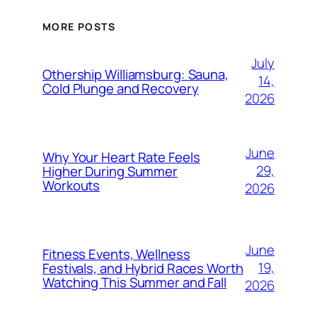
MORE POSTS
July
Othership Williamsburg: Sauna,
14,
Cold Plunge and Recovery
2026
June
Why Your Heart Rate Feels
29,
Higher During Summer
Workouts
2026
June
Fitness Events, Wellness
19,
Festivals, and Hybrid Races Worth
Watching This Summer and Fall
2026