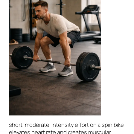
short, moderate-intensity effort on a spin bike
elevates heart rate and creates muscular