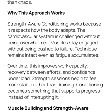
than chaos.
Why This Approach Works
Strength-Aware Conditioning works because
it respects how the body adapts. The
cardiovascular system is challenged without
being overwhelmed. Muscles stay engaged
without being pushed to failure. Technique
remains intact even as fatigue accumulates.
Over time, this improves work capacity,
recovery between efforts, and confidence
under load. Strength sessions begin to feel
more stable rather than draining. Conditioning
becomes something that supports progress
instead of interrupting it.
Muscle Building and Strength-Aware