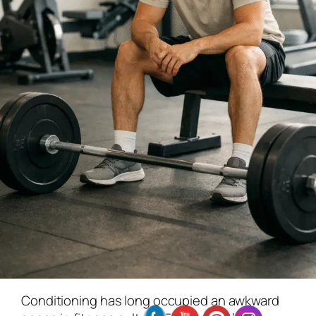
Conditioning has long occupied an awkward