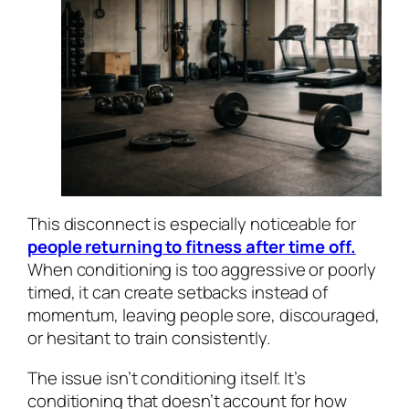
This disconnect is especially noticeable for
people returning to fitness after time off.
When conditioning is too aggressive or poorly
timed, it can create setbacks instead of
momentum, leaving people sore, discouraged,
or hesitant to train consistently.
The issue isn’t conditioning itself. It’s
conditioning that doesn’t account for how