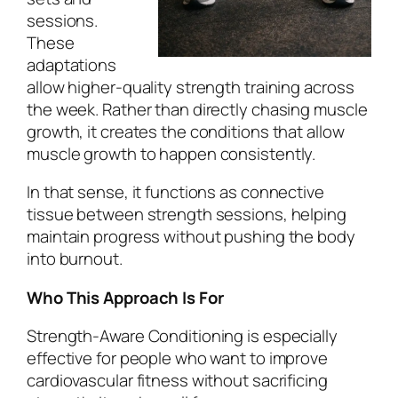
sessions.
These
adaptations
allow higher-quality strength training across
the week. Rather than directly chasing muscle
growth, it creates the conditions that allow
muscle growth to happen consistently.
In that sense, it functions as connective
tissue between strength sessions, helping
maintain progress without pushing the body
into burnout.
Who This Approach Is For
Strength-Aware Conditioning is especially
effective for people who want to improve
cardiovascular fitness without sacrificing