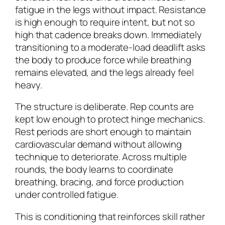
fatigue in the legs without impact. Resistance
is high enough to require intent, but not so
high that cadence breaks down. Immediately
transitioning to a moderate-load deadlift asks
the body to produce force while breathing
remains elevated, and the legs already feel
heavy.
The structure is deliberate. Rep counts are
kept low enough to protect hinge mechanics.
Rest periods are short enough to maintain
cardiovascular demand without allowing
technique to deteriorate. Across multiple
rounds, the body learns to coordinate
breathing, bracing, and force production
under controlled fatigue.
This is conditioning that reinforces skill rather