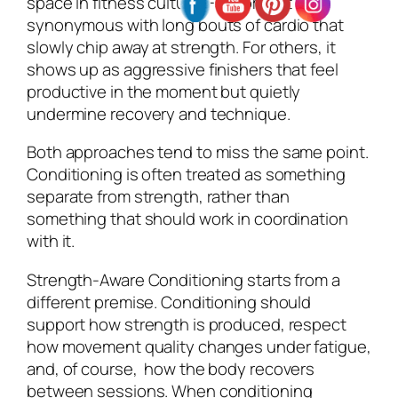
space in fitness culture. For some, it’s
synonymous with long bouts of cardio that
slowly chip away at strength. For others, it
shows up as aggressive finishers that feel
productive in the moment but quietly
undermine recovery and technique.
Both approaches tend to miss the same point.
Conditioning is often treated as something
separate from strength, rather than
something that should work in coordination
with it.
Strength-Aware Conditioning starts from a
different premise. Conditioning should
support how strength is produced, respect
how movement quality changes under fatigue,
and, of course, how the body recovers
between sessions. When conditioning