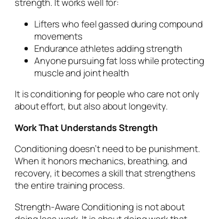
strength. It works well for:
Lifters who feel gassed during compound
movements
Endurance athletes adding strength
Anyone pursuing fat loss while protecting
muscle and joint health
It is conditioning for people who care not only
about effort, but also about longevity.
Work That Understands Strength
Conditioning doesn’t need to be punishment.
When it honors mechanics, breathing, and
recovery, it becomes a skill that strengthens
the entire training process.
Strength-Aware Conditioning is not about
doing less work. It is about doing work that