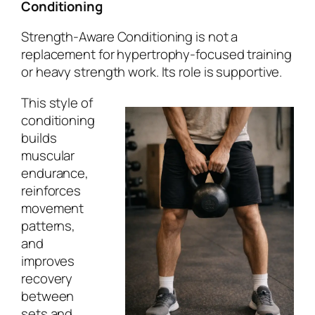
Conditioning
Strength-Aware Conditioning is not a
replacement for hypertrophy-focused training
or heavy strength work. Its role is supportive.
This style of
conditioning
builds
muscular
endurance,
reinforces
movement
patterns,
and
improves
recovery
between
sets and