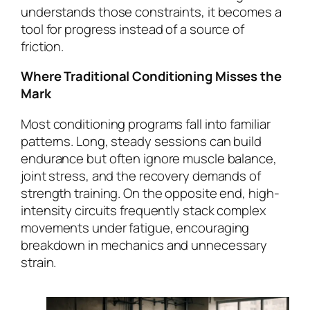
understands those constraints, it becomes a
tool for progress instead of a source of
friction.
Where Traditional Conditioning Misses the
Mark
Most conditioning programs fall into familiar
patterns. Long, steady sessions can build
endurance but often ignore muscle balance,
joint stress, and the recovery demands of
strength training. On the opposite end, high-
intensity circuits frequently stack complex
movements under fatigue, encouraging
breakdown in mechanics and unnecessary
strain.