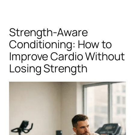
Skip
to
content
Strength-Aware
Conditioning: How to
Improve Cardio Without
Losing Strength