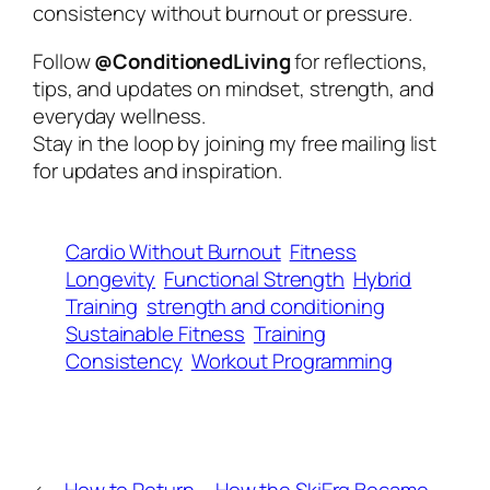
consistency without burnout or pressure.
Follow
@ConditionedLiving
for reflections,
tips, and updates on mindset, strength, and
everyday wellness.
Stay in the loop by joining my free mailing list
for updates and inspiration.
Cardio Without Burnout
Fitness
Longevity
Functional Strength
Hybrid
Training
strength and conditioning
Sustainable Fitness
Training
Consistency
Workout Programming