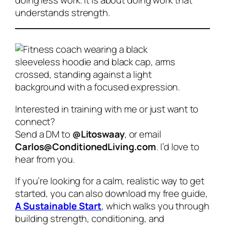
understands strength.
Interested in training with me or just want to
connect?
Send a DM to
@Litoswaay
, or email
Carlos@ConditionedLiving.com
. I’d love to
hear from you.
If you’re looking for a calm, realistic way to get
started, you can also download my free guide,
A Sustainable Start
, which walks you through
building strength, conditioning, and