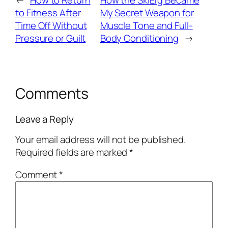
←
How to Return
How the SkiErg Became
to Fitness After
My Secret Weapon for
Time Off Without
Muscle Tone and Full-
Pressure or Guilt
Body Conditioning
→
Comments
Leave a Reply
Your email address will not be published.
Required fields are marked
*
Comment
*