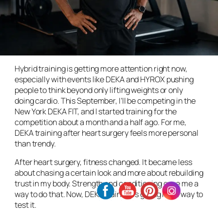
Hybrid training is getting more attention right now,
especially with events like DEKA and HYROX pushing
people to think beyond only lifting weights or only
doing cardio. This September, I’ll be competing in the
New York DEKA FIT, and I started training for the
competition about a month and a half ago. For me,
DEKA training after heart surgery feels more personal
than trendy.
After heart surgery, fitness changed. It became less
about chasing a certain look and more about rebuilding
trust in my body. Strength and conditioning gave me a
way to do that. Now, DEKA training is giving me a way to
test it.