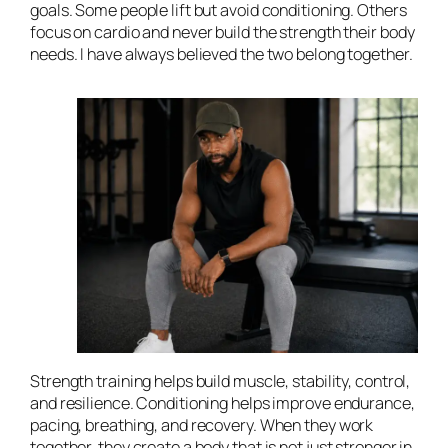
goals. Some people lift but avoid conditioning. Others
focus on cardio and never build the strength their body
needs. I have always believed the two belong together.
Strength training helps build muscle, stability, control,
and resilience. Conditioning helps improve endurance,
pacing, breathing, and recovery. When they work
together, they create a body that is not just stronger in