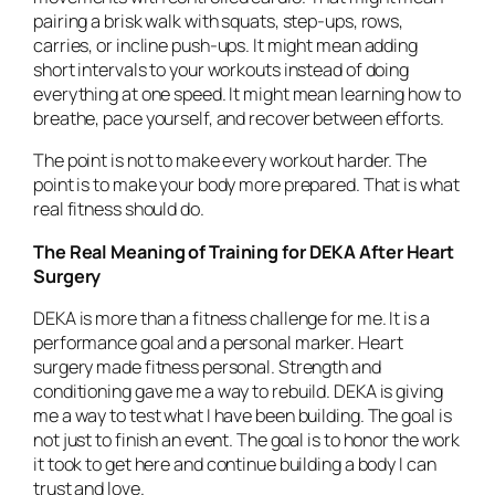
pairing a brisk walk with squats, step-ups, rows,
carries, or incline push-ups. It might mean adding
short intervals to your workouts instead of doing
everything at one speed. It might mean learning how to
breathe, pace yourself, and recover between efforts.
The point is not to make every workout harder. The
point is to make your body more prepared. That is what
real fitness should do.
The Real Meaning of Training for DEKA After Heart
Surgery
DEKA is more than a fitness challenge for me. It is a
performance goal and a personal marker. Heart
surgery made fitness personal. Strength and
conditioning gave me a way to rebuild. DEKA is giving
me a way to test what I have been building. The goal is
not just to finish an event. The goal is to honor the work
it took to get here and continue building a body I can
trust and love.