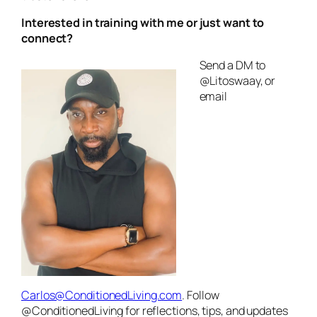
Interested in training with me or just want to
connect?
Send a DM to
@Litoswaay, or
email
Carlos@ConditionedLiving.com
. Follow
@ConditionedLiving for reflections, tips, and updates