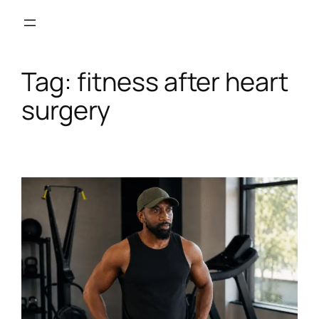
Skip
to
content
Tag:
fitness after heart
surgery