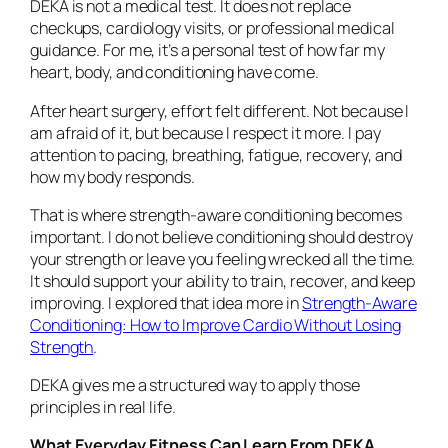
DEKA is not a medical test. It does not replace
checkups, cardiology visits, or professional medical
guidance. For me, it’s a personal test of how far my
heart, body, and conditioning have come.
After heart surgery, effort felt different. Not because I
am afraid of it, but because I respect it more. I pay
attention to pacing, breathing, fatigue, recovery, and
how my body responds.
That is where strength-aware conditioning becomes
important. I do not believe conditioning should destroy
your strength or leave you feeling wrecked all the time.
It should support your ability to train, recover, and keep
improving. I explored that idea more in
Strength-Aware
Conditioning: How to Improve Cardio Without Losing
Strength
.
DEKA gives me a structured way to apply those
principles in real life.
What Everyday Fitness Can Learn From DEKA