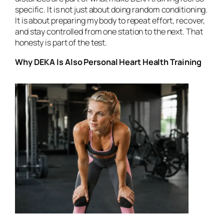
specific. It is not just about doing random conditioning.
It is about preparing my body to repeat effort, recover,
and stay controlled from one station to the next. That
honesty is part of the test.
Why DEKA Is Also Personal Heart Health Training