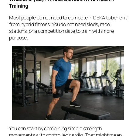
Training
Most people do not need to compete in DEKA to benefit
from hybrid fitness. You do not need sleds, race
stations, or a competition date to train with more
purpose.
You can start by combining simple strength
movements with controlled cardio. That might mean