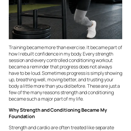
Training became more than exercise. It became part of
how I rebuilt confidence in my body. Every strength
session and every controlled conditioning workout
became a reminder that progress does not always
have to be loud. Sometimes progress is simply showing
up, breathing well, moving better, and trusting your
body a little more than you did before. These are just a
few of the many reasons strength and conditioning
became such a major part of my life.
Why Strength and Conditioning Became My
Foundation
Strength and cardio are often treated like separate