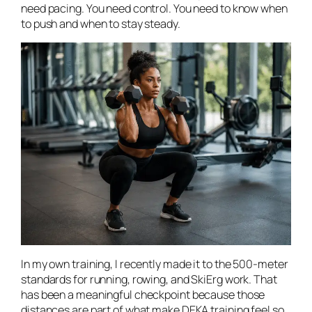
need pacing. You need control. You need to know when
to push and when to stay steady.
In my own training, I recently made it to the 500-meter
standards for running, rowing, and SkiErg work. That
has been a meaningful checkpoint because those
distances are part of what make DEKA training feel so