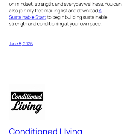
on mindset, strength, and everyday wellness. You can
also join my free mailing list and download
A
Sustainable Start
to begin building sustainable
strength and conditioning at your own pace.
June 5, 2026
Conditioned LIving