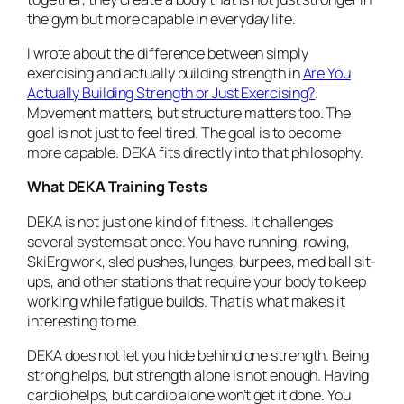
the gym but more capable in everyday life.
I wrote about the difference between simply
exercising and actually building strength in
Are You
Actually Building Strength or Just Exercising?
.
Movement matters, but structure matters too. The
goal is not just to feel tired. The goal is to become
more capable. DEKA fits directly into that philosophy.
What DEKA Training Tests
DEKA is not just one kind of fitness. It challenges
several systems at once. You have running, rowing,
SkiErg work, sled pushes, lunges, burpees, med ball sit-
ups, and other stations that require your body to keep
working while fatigue builds. That is what makes it
interesting to me.
DEKA does not let you hide behind one strength. Being
strong helps, but strength alone is not enough. Having
cardio helps, but cardio alone won’t get it done. You