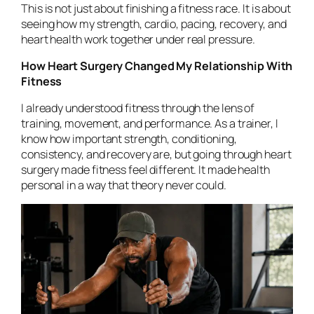
This is not just about finishing a fitness race. It is about
seeing how my strength, cardio, pacing, recovery, and
heart health work together under real pressure.
How Heart Surgery Changed My Relationship With
Fitness
I already understood fitness through the lens of
training, movement, and performance. As a trainer, I
know how important strength, conditioning,
consistency, and recovery are, but going through heart
surgery made fitness feel different. It made health
personal in a way that theory never could.