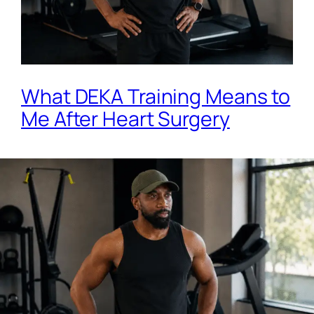
What DEKA Training Means to
Me After Heart Surgery