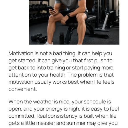
Motivation is not a bad thing. It can help you
get started. It can give you that first push to
get back to into training or start paying more
attention to your health. The problem is that
motivation usually works best when life feels
convenient.
When the weather is nice, your schedule is
open, and your energy is high, it is easy to feel
committed. Real consistency is built when life
gets a little messier and summer may give you