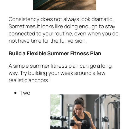
Consistency does not always look dramatic.
Sometimes it looks like doing enough to stay
connected to your routine, even when you do
not have time for the full version.
Build a Flexible Summer Fitness Plan
A simple summer fitness plan can go a long
way. Try building your week around a few
realistic anchors:
Two