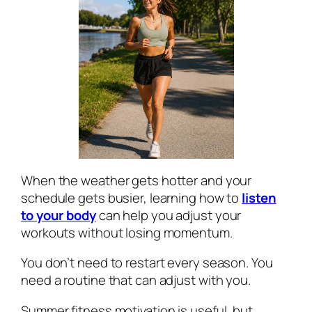
When the weather gets hotter and your
schedule gets busier, learning how to
listen
to your body
can help you adjust your
workouts without losing momentum.
You don’t need to restart every season. You
need a routine that can adjust with you.
Summer fitness motivation is useful, but