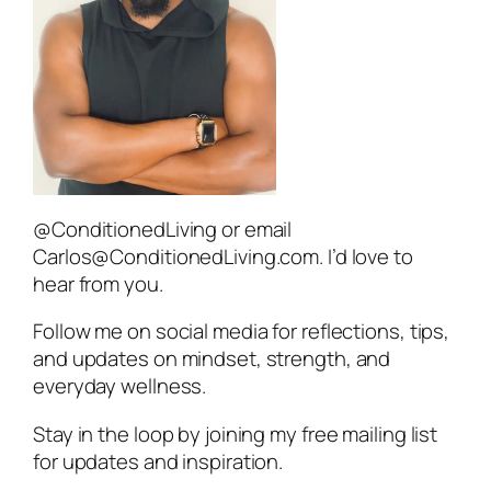
@ConditionedLiving or email
Carlos@ConditionedLiving.com. I’d love to
hear from you.
Follow me on social media for reflections, tips,
and updates on mindset, strength, and
everyday wellness.
Stay in the loop by joining my free mailing list
for updates and inspiration.