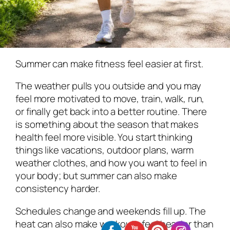
Summer can make fitness feel easier at first.
The weather pulls you outside and you may
feel more motivated to move, train, walk, run,
or finally get back into a better routine. There
is something about the season that makes
health feel more visible. You start thinking
things like vacations, outdoor plans, warm
weather clothes, and how you want to feel in
your body; but summer can also make
consistency harder.
Schedules change and weekends fill up. The
heat can also make workouts feel heavier than