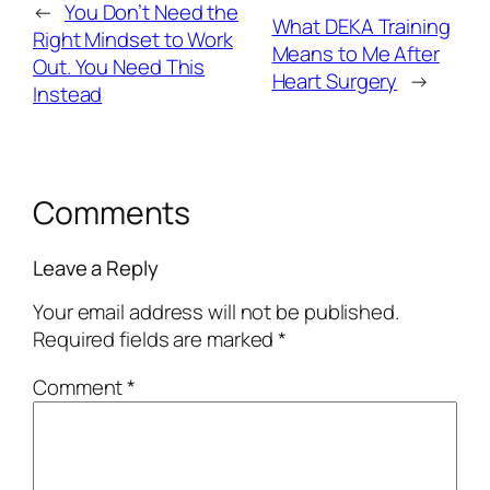
←
You Don’t Need the
What DEKA Training
Right Mindset to Work
Means to Me After
Out. You Need This
Heart Surgery
→
Instead
Comments
Leave a Reply
Your email address will not be published.
Required fields are marked
*
Comment
*