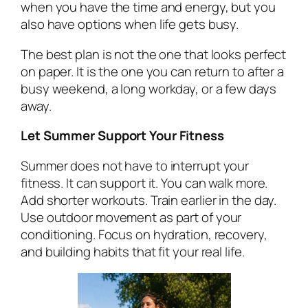
when you have the time and energy, but you
also have options when life gets busy.
The best plan is not the one that looks perfect
on paper. It is the one you can return to after a
busy weekend, a long workday, or a few days
away.
Let Summer Support Your Fitness
Summer does not have to interrupt your
fitness. It can support it. You can walk more.
Add shorter workouts. Train earlier in the day.
Use outdoor movement as part of your
conditioning. Focus on hydration, recovery,
and building habits that fit your real life.