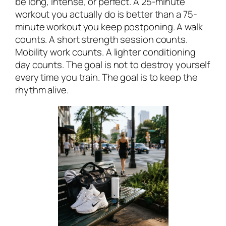
be long, intense, or perfect. A 25-minute
workout you actually do is better than a 75-
minute workout you keep postponing. A walk
counts. A short strength session counts.
Mobility work counts. A lighter conditioning
day counts. The goal is not to destroy yourself
every time you train. The goal is to keep the
rhythm alive.