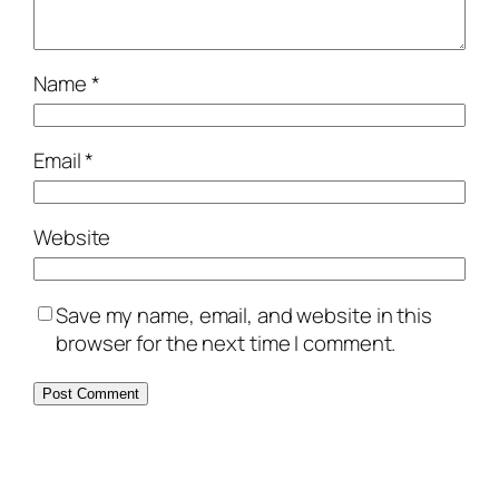
Name
*
Email
*
Website
Save my name, email, and website in this
browser for the next time I comment.