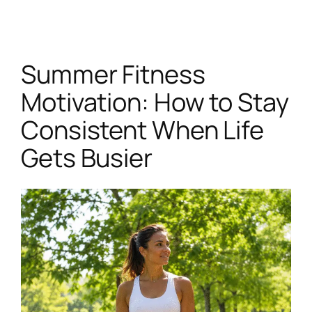
Skip
to
content
Summer Fitness
Motivation: How to Stay
Consistent When Life
Gets Busier