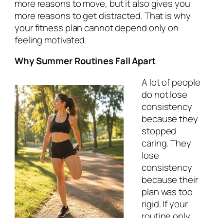
more reasons to move, but it also gives you
more reasons to get distracted. That is why
your fitness plan cannot depend only on
feeling motivated.
Why Summer Routines Fall Apart
A lot of people
do not lose
consistency
because they
stopped
caring. They
lose
consistency
because their
plan was too
rigid. If your
routine only