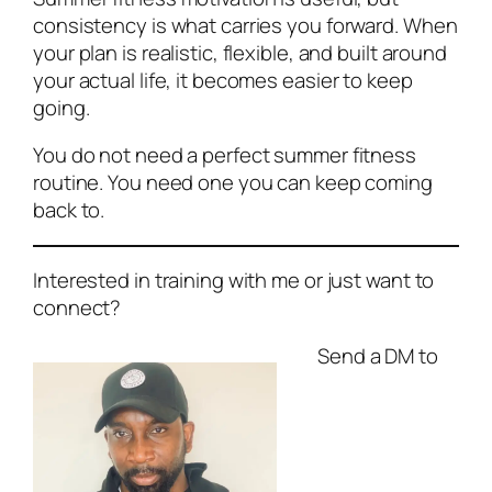
consistency is what carries you forward. When
your plan is realistic, flexible, and built around
your actual life, it becomes easier to keep
going.
You do not need a perfect summer fitness
routine. You need one you can keep coming
back to.
Interested in training with me or just want to
connect?
Send a DM to