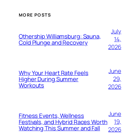
MORE POSTS
July
Othership Williamsburg: Sauna,
14,
Cold Plunge and Recovery
2026
June
Why Your Heart Rate Feels
29,
Higher During Summer
Workouts
2026
June
Fitness Events, Wellness
19,
Festivals, and Hybrid Races Worth
Watching This Summer and Fall
2026