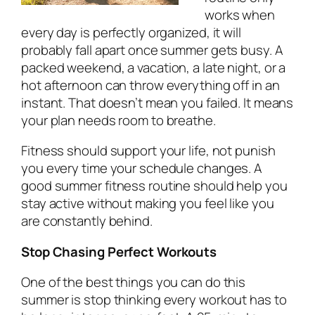
works when
every day is perfectly organized, it will
probably fall apart once summer gets busy. A
packed weekend, a vacation, a late night, or a
hot afternoon can throw everything off in an
instant. That doesn’t mean you failed. It means
your plan needs room to breathe.
Fitness should support your life, not punish
you every time your schedule changes. A
good summer fitness routine should help you
stay active without making you feel like you
are constantly behind.
Stop Chasing Perfect Workouts
One of the best things you can do this
summer is stop thinking every workout has to