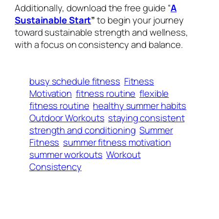
Additionally, download the free guide “
A
Sustainable Start
”
to begin your journey
toward sustainable strength and wellness,
with a focus on consistency and balance.
busy schedule fitness
Fitness
Motivation
fitness routine
flexible
fitness routine
healthy summer habits
Outdoor Workouts
staying consistent
strength and conditioning
Summer
Fitness
summer fitness motivation
summer workouts
Workout
Consistency