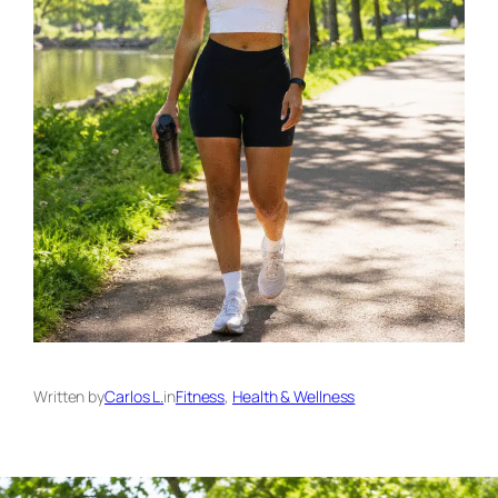
Written by
Carlos L.
in
Fitness
, 
Health & Wellness