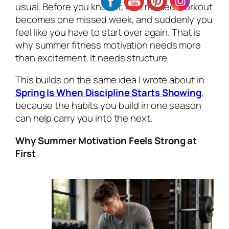
usual. Before you know it, one missed workout
becomes one missed week, and suddenly you
feel like you have to start over again. That is
why summer fitness motivation needs more
than excitement. It needs structure.
This builds on the same idea I wrote about in
Spring Is When Discipline Starts Showing
,
because the habits you build in one season
can help carry you into the next.
Why Summer Motivation Feels Strong at
First