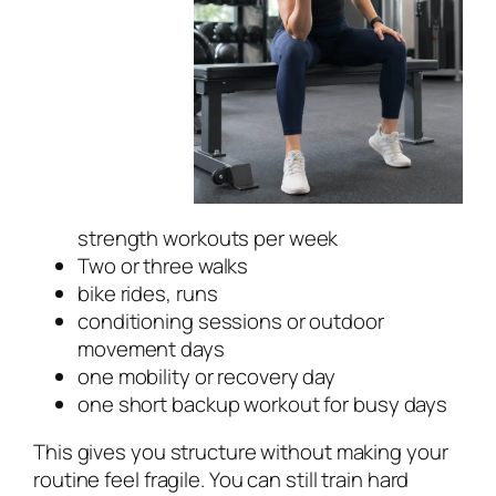
strength workouts per week
Two or three walks
bike rides, runs
conditioning sessions or outdoor
movement days
one mobility or recovery day
one short backup workout for busy days
This gives you structure without making your
routine feel fragile. You can still train hard