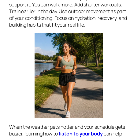
support it. You can walk more. Add shorter workouts.
Train earlier in the day. Use outdoor movement as part
of your conditioning. Focus on hydration, recovery, and
building habits that fit your real life.
When the weather gets hotter and your schedule gets
busier, learning how to
listen to your body
can help