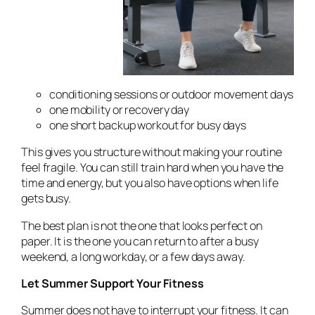
conditioning sessions or outdoor movement days
one mobility or recovery day
one short backup workout for busy days
This gives you structure without making your routine
feel fragile. You can still train hard when you have the
time and energy, but you also have options when life
gets busy.
The best plan is not the one that looks perfect on
paper. It is the one you can return to after a busy
weekend, a long workday, or a few days away.
Let Summer Support Your Fitness
Summer does not have to interrupt your fitness. It can