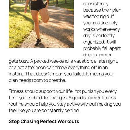
consistency
because their plan
was too rigid. If
your routine only
works when every
day is perfectly
organized, it will
probably fall apart
once summer
gets busy. A packed weekend, a vacation, a late night,
or a hot afternoon can throw everything off in an
instant. That doesn’t mean you failed. It means your
plan needs room to breathe.
Fitness should support your life, not punish you every
time your schedule changes. A good summer fitness
routine should help you stay active without making you
feel like you are constantly behind.
Stop Chasing Perfect Workouts