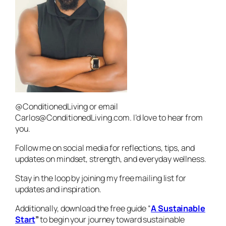
@ConditionedLiving or email
Carlos@ConditionedLiving.com. I’d love to hear from
you.
Follow me on social media for reflections, tips, and
updates on mindset, strength, and everyday wellness.
Stay in the loop by joining my free mailing list for
updates and inspiration.
Additionally, download the free guide “
A Sustainable
Start
”
to begin your journey toward sustainable