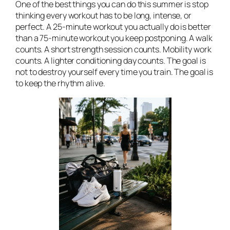
One of the best things you can do this summer is stop
thinking every workout has to be long, intense, or
perfect. A 25-minute workout you actually do is better
than a 75-minute workout you keep postponing. A walk
counts. A short strength session counts. Mobility work
counts. A lighter conditioning day counts. The goal is
not to destroy yourself every time you train. The goal is
to keep the rhythm alive.