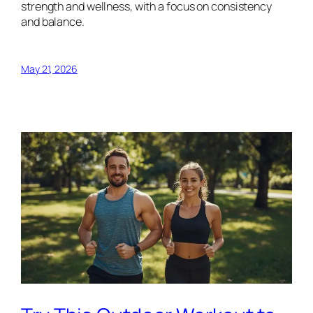
strength and wellness, with a focus on consistency
and balance.
May 21, 2026