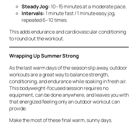
Steady Jog:
10–15 minutes at a moderate pace.
Intervals:
1 minute fast / 1 minute easy jog,
repeated 6–10 times.
This adds endurance and cardiovascular conditioning
to round out the workout.
Wrapping Up Summer Strong
As the last warm days of the season slip away, outdoor
workouts are a great way to balance strength,
conditioning, and endurance while soaking in fresh air.
This bodyweight-focused session requires no
equipment, can be done anywhere, and leaves you with
that energized feeling only an outdoor workout can
provide.
Make the most of these final warm, sunny days.