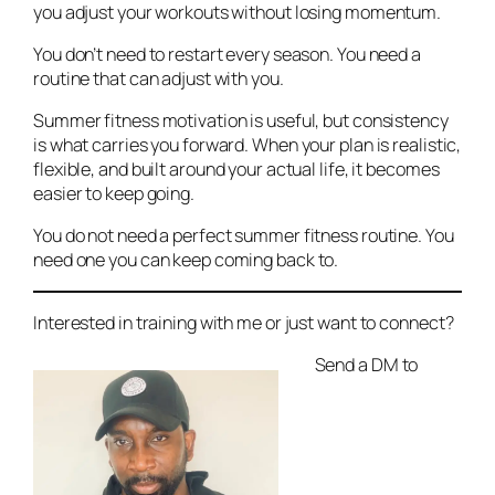
you adjust your workouts without losing momentum.
You don’t need to restart every season. You need a
routine that can adjust with you.
Summer fitness motivation is useful, but consistency
is what carries you forward. When your plan is realistic,
flexible, and built around your actual life, it becomes
easier to keep going.
You do not need a perfect summer fitness routine. You
need one you can keep coming back to.
Interested in training with me or just want to connect?
Send a DM to