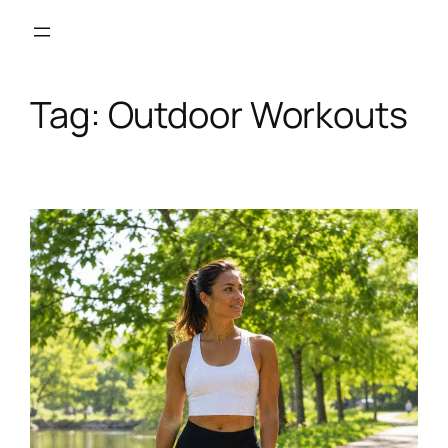
Skip
to
content
Tag:
Outdoor Workouts