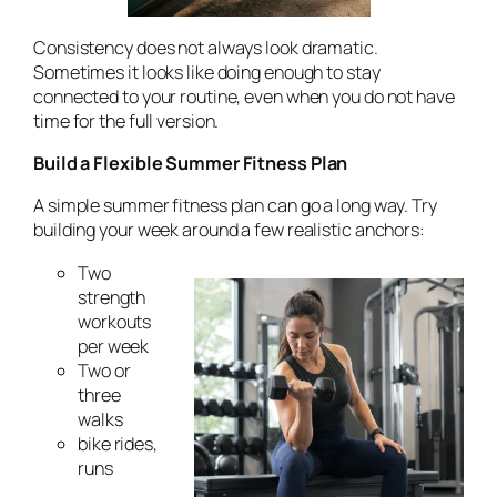
Consistency does not always look dramatic.
Sometimes it looks like doing enough to stay
connected to your routine, even when you do not have
time for the full version.
Build a Flexible Summer Fitness Plan
A simple summer fitness plan can go a long way. Try
building your week around a few realistic anchors:
Two
strength
workouts
per week
Two or
three
walks
bike rides,
runs