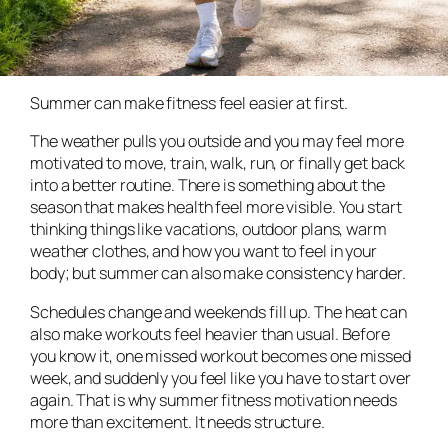
Summer can make fitness feel easier at first.
The weather pulls you outside and you may feel more
motivated to move, train, walk, run, or finally get back
into a better routine. There is something about the
season that makes health feel more visible. You start
thinking things like vacations, outdoor plans, warm
weather clothes, and how you want to feel in your
body; but summer can also make consistency harder.
Schedules change and weekends fill up. The heat can
also make workouts feel heavier than usual. Before
you know it, one missed workout becomes one missed
week, and suddenly you feel like you have to start over
again. That is why summer fitness motivation needs
more than excitement. It needs structure.