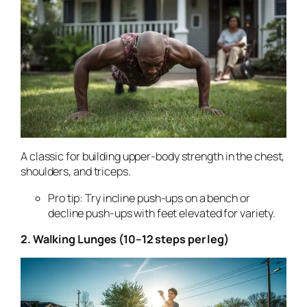
A classic for building upper-body strength in the chest,
shoulders, and triceps.
Pro tip: Try incline push-ups on a bench or
decline push-ups with feet elevated for variety.
2. Walking Lunges (10–12 steps per leg)