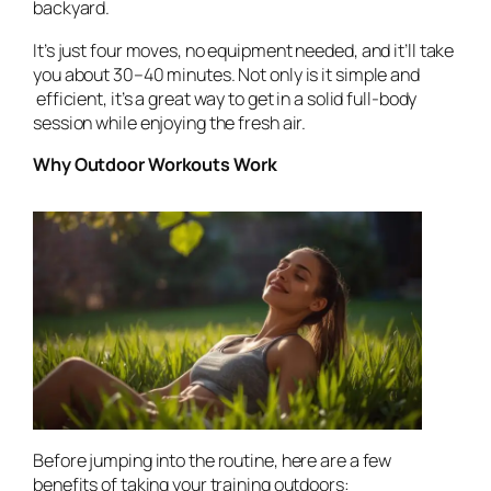
backyard.
It’s just four moves, no equipment needed, and it’ll take
you about 30–40 minutes. Not only is it simple and
efficient, it’s a great way to get in a solid full-body
session while enjoying the fresh air.
Why Outdoor Workouts Work
Before jumping into the routine, here are a few
benefits of taking your training outdoors: