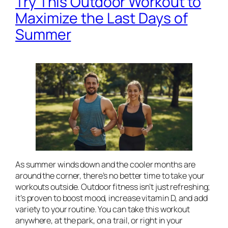
Try This Outdoor Workout to
Maximize the Last Days of
Summer
As summer winds down and the cooler months are
around the corner, there’s no better time to take your
workouts outside. Outdoor fitness isn’t just refreshing;
it’s proven to boost mood, increase vitamin D, and add
variety to your routine. You can take this workout
anywhere, at the park, on a trail, or right in your