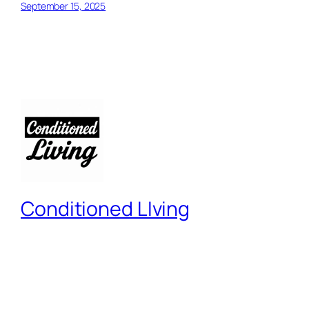
September 15, 2025
Conditioned LIving