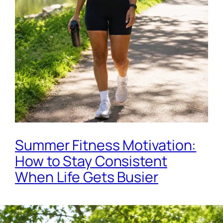
Summer Fitness Motivation:
How to Stay Consistent
When Life Gets Busier