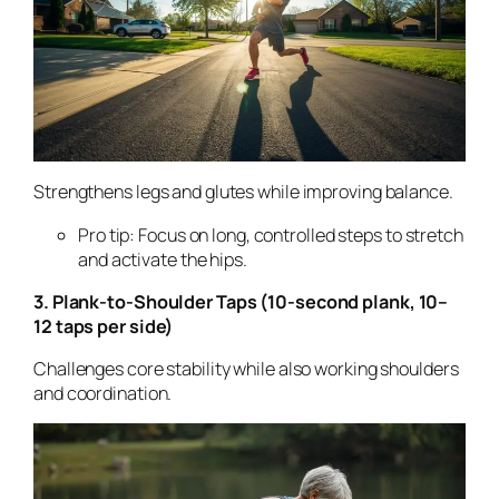
Strengthens legs and glutes while improving balance.
Pro tip: Focus on long, controlled steps to stretch
and activate the hips.
3. Plank-to-Shoulder Taps (10-second plank, 10–
12 taps per side)
Challenges core stability while also working shoulders
and coordination.