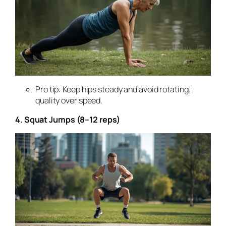
Pro tip: Keep hips steady and avoid rotating;
quality over speed.
4. Squat Jumps (8–12 reps)