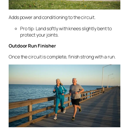
Adds power and conditioning to the circuit.
Pro tip: Land softly with knees slightly bent to
protect your joints.
Outdoor Run Finisher
Once the circuit is complete, finish strong with a run.