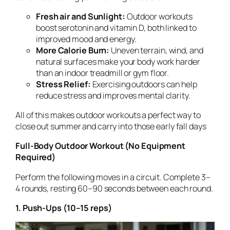
Fresh air and Sunlight:
Outdoor workouts
boost serotonin and vitamin D, both linked to
improved mood and energy.
More Calorie Burn:
Uneven terrain, wind, and
natural surfaces make your body work harder
than an indoor treadmill or gym floor.
Stress Relief:
Exercising outdoors can help
reduce stress and improves mental clarity.
All of this makes outdoor workouts a perfect way to
close out summer and carry into those early fall days
Full-Body Outdoor Workout (No Equipment
Required)
Perform the following moves in a circuit. Complete 3–
4 rounds, resting 60–90 seconds between each round.
1. Push-Ups (10–15 reps)