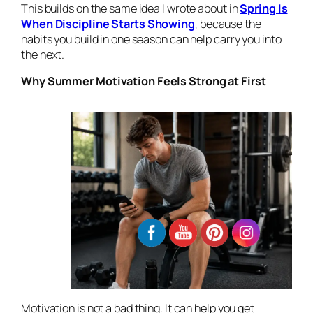
This builds on the same idea I wrote about in
Spring Is
When Discipline Starts Showing
, because the
habits you build in one season can help carry you into
the next.
Why Summer Motivation Feels Strong at First
Motivation is not a bad thing. It can help you get