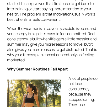
started. It can give you that first push to get back to
into training or start paying more attention to your
health. The problem is that motivation usually works
best when life feels convenient.
When the weather is nice, your schedule is open, and
your energy is high, it is easy to feel committed. Real
consistency is built when life gets a little messier and
summer may give you more reasons to move, but it
also gives you more reasons to get distracted. That is
why your fitness plan cannot depend only on feeling
motivated.
Why Summer Routines Fall Apart
A lot of people do
not lose
consistency
because they
stopped caring.
They lose