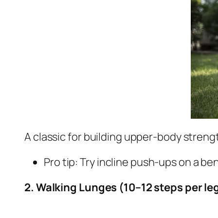
A classic for building upper-body strengt
Pro tip: Try incline push-ups on a be
2. Walking Lunges (10–12 steps per le