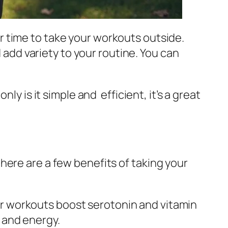
 time to take your workouts outside.
 add variety to your routine. You can
y is it simple and efficient, it’s a great
 here are a few benefits of taking your
 workouts boost serotonin and vitamin
 and energy.