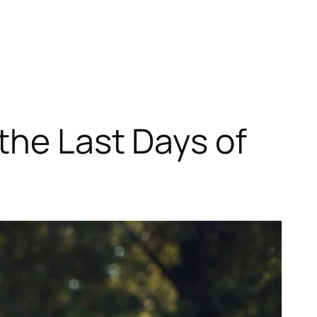
the Last Days of