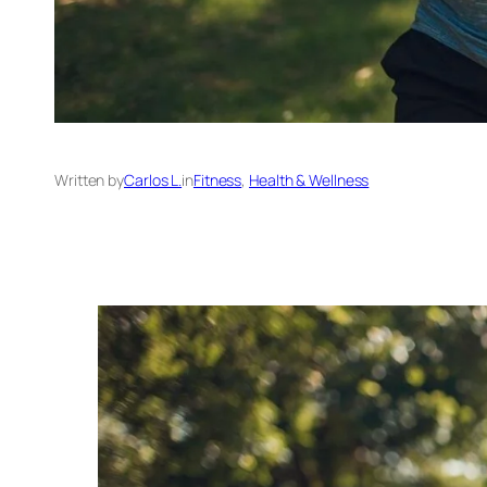
Written by
Carlos L.
in
Fitness
, 
Health & Wellness