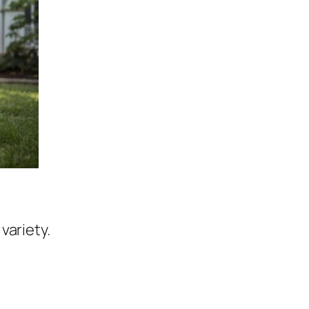
variety.