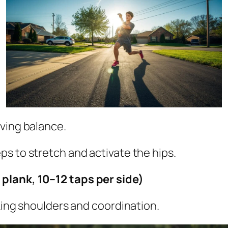
ving balance.
eps to stretch and activate the hips.
plank, 10–12 taps per side)
king shoulders and coordination.