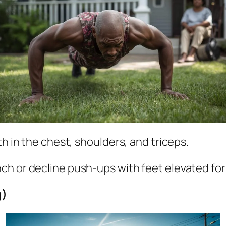
h in the chest, shoulders, and triceps.
nch or decline push-ups with feet elevated for 
g)