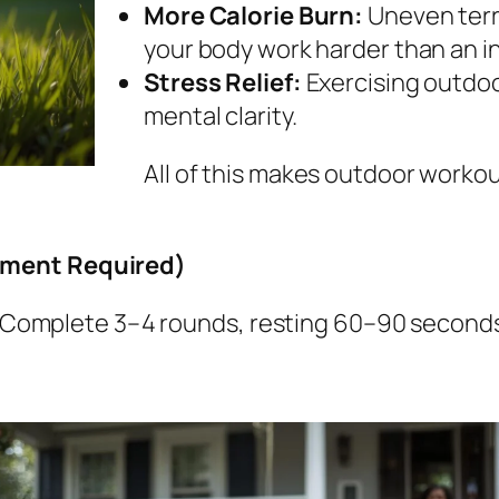
More Calorie Burn:
Uneven terr
your body work harder than an in
Stress Relief:
Exercising outdoo
mental clarity.
All of this makes outdoor worko
pment Required)
it. Complete 3–4 rounds, resting 60–90 secon