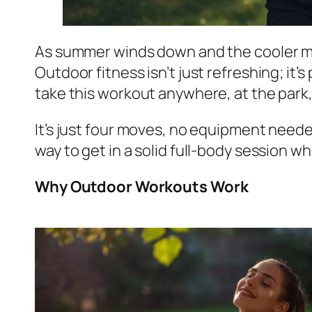
As summer winds down and the cooler mon
Outdoor fitness isn’t just refreshing; it
take this workout anywhere, at the park, o
It’s just four moves, no equipment needed,
way to get in a solid full-body session whi
Why Outdoor Workouts Work