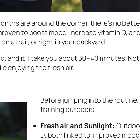
ths are around the corner, there’s no better
’s proven to boost mood, increase vitamin D, and
n a trail, or right in your backyard.
 and it’ll take you about 30–40 minutes. Not onl
le enjoying the fresh air.
Before jumping into the routine,
training outdoors:
Fresh air and Sunlight:
Outdoor
D, both linked to improved mood