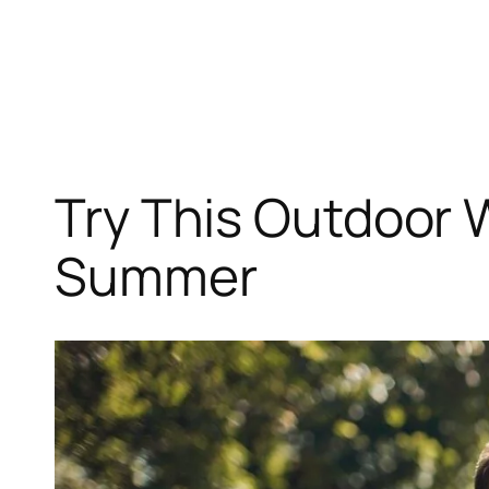
Skip
to
content
Try This Outdoor 
Summer