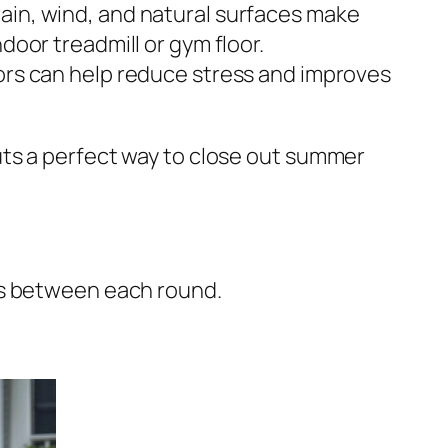
ain, wind, and natural surfaces make
door treadmill or gym floor.
rs can help reduce stress and improves
uts a perfect way to close out summer
ds between each round.