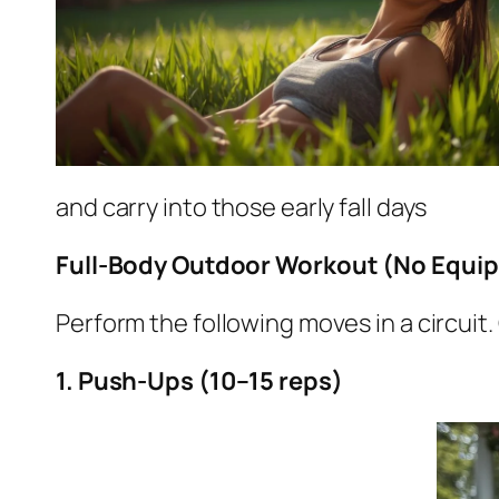
and carry into those early fall days
Full-Body Outdoor Workout (No Equi
Perform the following moves in a circu
1. Push-Ups (10–15 reps)