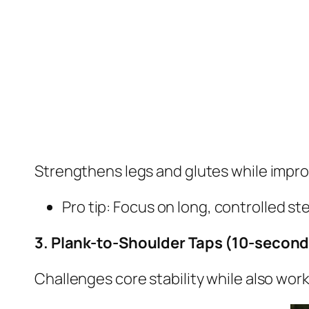
Strengthens legs and glutes while impro
Pro tip: Focus on long, controlled st
3. Plank-to-Shoulder Taps (10-second 
Challenges core stability while also wor