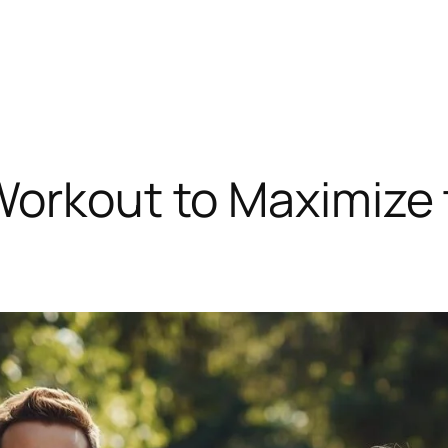
Workout to Maximize 