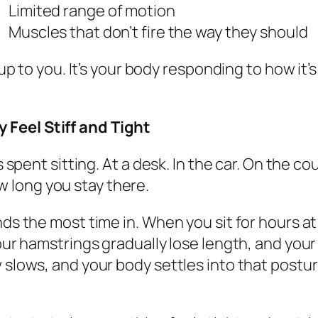
Limited range of motion
Muscles that don’t fire the way they should
 up to you. It’s your body responding to how it’
Feel Stiff and Tight
is spent sitting. At a desk. In the car. On the 
how long you stay there.
ds the most time in. When you sit for hours at
your hamstrings gradually lose length, and you
 slows, and your body settles into that posture