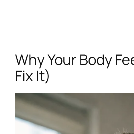
Skip
to
content
Why Your Body Fee
Fix It)