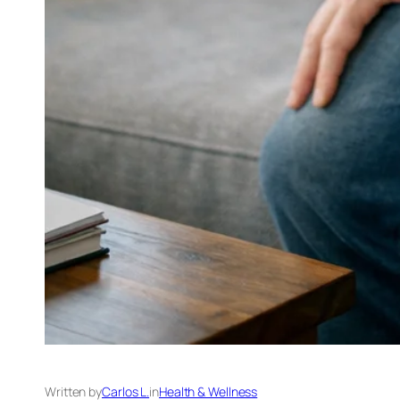
Written by
Carlos L.
in
Health & Wellness