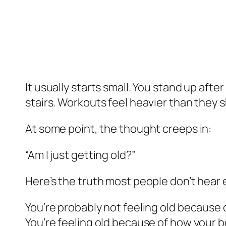
It usually starts small. You stand up after
stairs. Workouts feel heavier than they 
At some point, the thought creeps in:
“Am I just getting old?”
Here’s the truth most people don’t hear
You’re probably not feeling old because 
You’re feeling old because of how your b