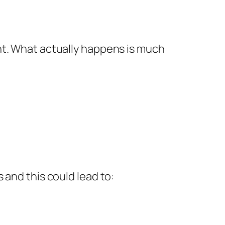
ht. What actually happens is much
 and this could lead to: