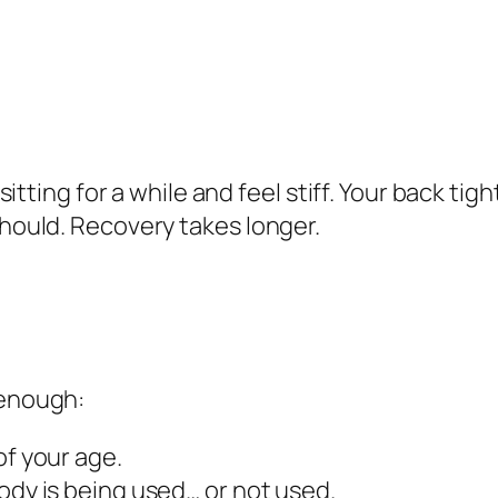
 sitting for a while and feel stiff. Your back t
should. Recovery takes longer.
 enough:
of your age.
ody is being used… or not used.