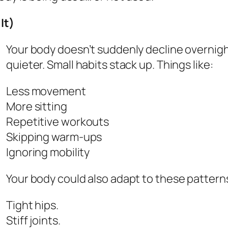
It)
Your body doesn’t suddenly decline overnig
quieter. Small habits stack up. Things like:
Less movement
More sitting
Repetitive workouts
Skipping warm-ups
Ignoring mobility
Your body could also adapt to these patterns
Tight hips.
Stiff joints.