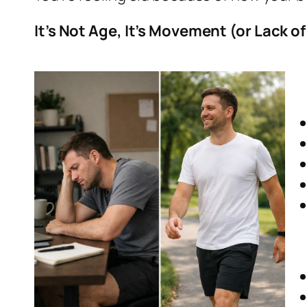
It’s Not Age, It’s Movement (or Lack of 