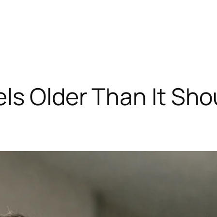
ls Older Than It Sho