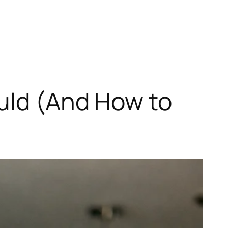
uld (And How to