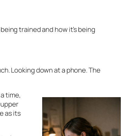
s being trained and how it’s being
couch. Looking down at a phone. The
 a time,
r upper
 as its