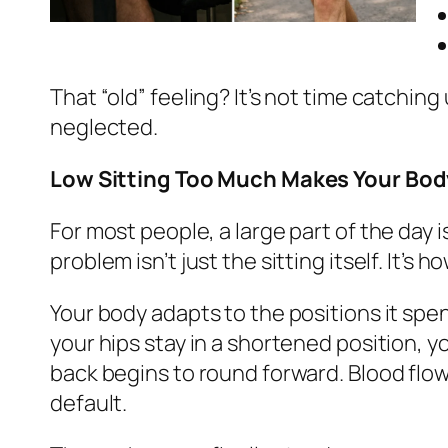
That “old” feeling? It’s not time catching
neglected.
Low Sitting Too Much Makes Your Body 
For most people, a large part of the day 
problem isn’t just the sitting itself. It’s 
Your body adapts to the positions it spen
your hips stay in a shortened position, 
back begins to round forward. Blood flow
default.