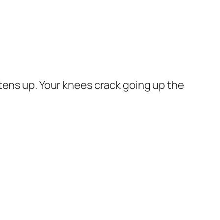
ightens up. Your knees crack going up the