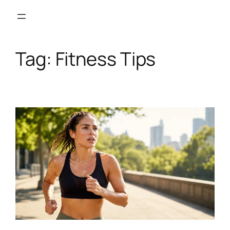
Skip
to
content
Tag:
Fitness Tips