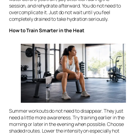
session, and rehydrate afterward. You do not need to
overcomplicate it. Just do not wait until you feel
completely drained to take hydration seriously.
How to Train Smarter in the Heat
Summer workouts do not need to disappear. They just
need a little more awareness. Try training earlier in the
morning or later in the evening when possible. Choose
shaded routes. Lower the intensity on especially hot