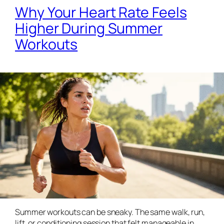
Why Your Heart Rate Feels
Higher During Summer
Workouts
Summer workouts can be sneaky. The same walk, run,
lift, or conditioning session that felt manageable in