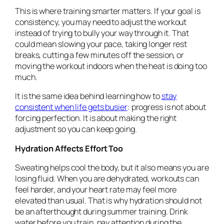
This is where training smarter matters. If your goal is
consistency, you may need to adjust the workout
instead of trying to bully your way through it. That
could mean slowing your pace, taking longer rest
breaks, cutting a few minutes off the session, or
moving the workout indoors when the heat is doing too
much.
It is the same idea behind learning how to
stay
consistent when life gets busier
: progress is not about
forcing perfection. It is about making the right
adjustment so you can keep going.
Hydration Affects Effort Too
Sweating helps cool the body, but it also means you are
losing fluid. When you are dehydrated, workouts can
feel harder, and your heart rate may feel more
elevated than usual. That is why hydration should not
be an afterthought during summer training. Drink
water before you train, pay attention during the