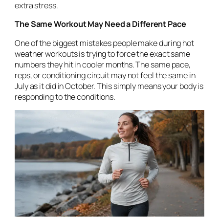
extra stress.
The Same Workout May Need a Different Pace
One of the biggest mistakes people make during hot
weather workouts is trying to force the exact same
numbers they hit in cooler months. The same pace,
reps, or conditioning circuit may not feel the same in
July as it did in October. This simply means your body is
responding to the conditions.