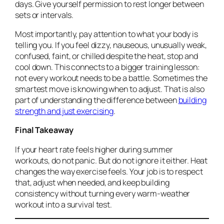
days. Give yourself permission to rest longer between
sets or intervals.
Most importantly, pay attention to what your body is
telling you. If you feel dizzy, nauseous, unusually weak,
confused, faint, or chilled despite the heat, stop and
cool down. This connects to a bigger training lesson:
not every workout needs to be a battle. Sometimes the
smartest move is knowing when to adjust. That is also
part of understanding the difference between
building
strength and just exercising
.
Final Takeaway
If your heart rate feels higher during summer
workouts, do not panic. But do not ignore it either. Heat
changes the way exercise feels. Your job is to respect
that, adjust when needed, and keep building
consistency without turning every warm-weather
workout into a survival test.