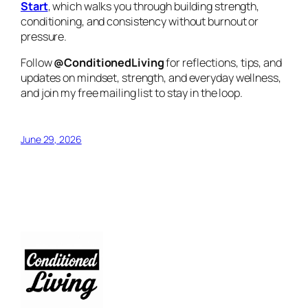
Start
, which walks you through building strength,
conditioning, and consistency without burnout or
pressure.
Follow
@ConditionedLiving
for reflections, tips, and
updates on mindset, strength, and everyday wellness,
and join my free mailing list to stay in the loop.
June 29, 2026