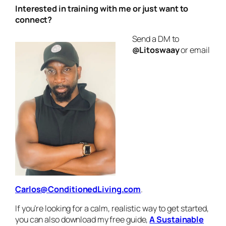
Interested in training with me or just want to
connect?
Send a DM to
@Litoswaay
or email
Carlos@ConditionedLiving.com
.
If you’re looking for a calm, realistic way to get started,
you can also download my free guide,
A Sustainable