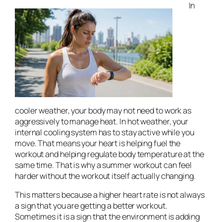
In
cooler weather, your body may not need to work as
aggressively to manage heat. In hot weather, your
internal cooling system has to stay active while you
move. That means your heart is helping fuel the
workout and helping regulate body temperature at the
same time. That is why a summer workout can feel
harder without the workout itself actually changing.
This matters because a higher heart rate is not always
a sign that you are getting a better workout.
Sometimes it is a sign that the environment is adding