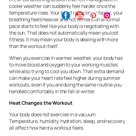
cooler weather can suddenly feel harder once the
temperature rises. Your heart rate climbs faster, your
breathing feels heavier and not to mention a normal
pace starts to feel like your body is negotiating with
the sun. That does not automatically mean you lost
fitness. It may mean your body is dealing with more
than the workout itself.
When you exercise in warmer weather, your body has
to move blood and oxygen to your working muscles
while also trying to cool you down. That extra demand
can make your heart rate feel higher during summer
workouts, even if you are doing the same routine you
handled comfortably in the fall or winter.
Heat Changes the Workout
Your body does not exercise in a vacuum.
Temperature, humidity, hydration, sleep, and recovery
all affect how hard a workout feels.