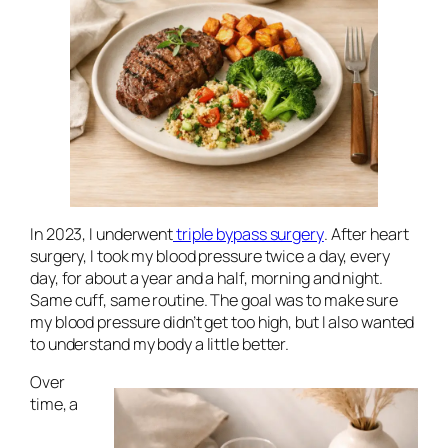
In 2023, I underwent
triple bypass surgery
. After heart
surgery, I took my blood pressure twice a day, every
day, for about a year and a half, morning and night.
Same cuff, same routine. The goal was to make sure
my blood pressure didn’t get too high, but I also wanted
to understand my body a little better.
Over
time, a