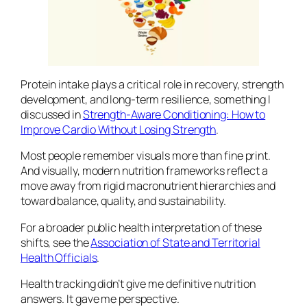
Protein intake plays a critical role in recovery, strength
development, and long-term resilience, something I
discussed in
Strength-Aware Conditioning: How to
Improve Cardio Without Losing Strength
.
Most people remember visuals more than fine print.
And visually, modern nutrition frameworks reflect a
move away from rigid macronutrient hierarchies and
toward balance, quality, and sustainability.
For a broader public health interpretation of these
shifts, see the
Association of State and Territorial
Health Officials
.
Health tracking didn’t give me definitive nutrition
answers. It gave me perspective.