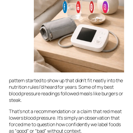
pattern started to show up that didn’t fit neatly into the
nutrition rules I’d heard for years. Some of my best
blood pressure readings followed meals like burgers or
steak.
That’s not a recommendation or a claim that red meat
lowers blood pressure. It’s simply an observation that
forced me to question how confidently we label foods
as “good” or “bad” without context.