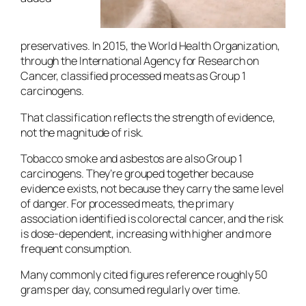
preservatives. In 2015, the World Health Organization,
through the International Agency for Research on
Cancer, classified processed meats as Group 1
carcinogens.
That classification reflects the strength of evidence,
not the magnitude of risk.
Tobacco smoke and asbestos are also Group 1
carcinogens. They’re grouped together because
evidence exists, not because they carry the same level
of danger. For processed meats, the primary
association identified is colorectal cancer, and the risk
is dose-dependent, increasing with higher and more
frequent consumption.
Many commonly cited figures reference roughly 50
grams per day, consumed regularly over time.