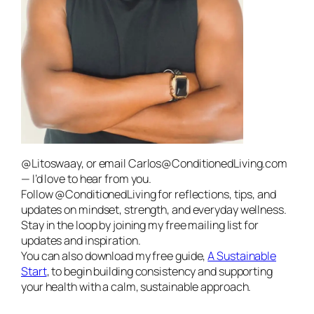
@Litoswaay, or email Carlos@ConditionedLiving.com
— I’d love to hear from you.
Follow @ConditionedLiving for reflections, tips, and
updates on mindset, strength, and everyday wellness.
Stay in the loop by joining my free mailing list for
updates and inspiration.
You can also download my free guide,
A Sustainable
Start
, to begin building consistency and supporting
your health with a calm, sustainable approach.