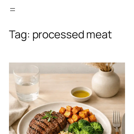
Skip
to
content
Tag:
processed meat