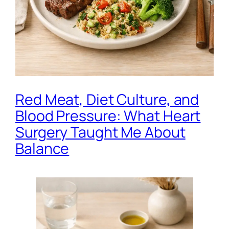
Red Meat, Diet Culture, and
Blood Pressure: What Heart
Surgery Taught Me About
Balance