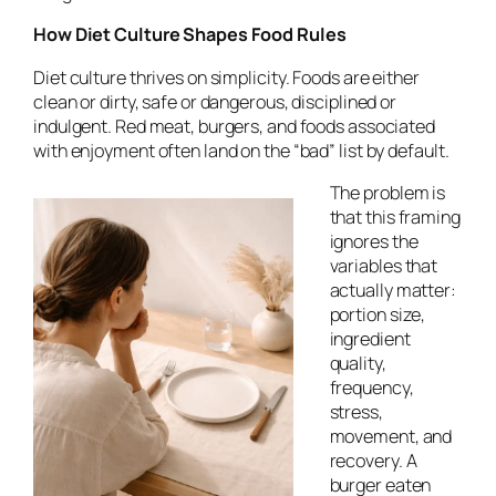
How Diet Culture Shapes Food Rules
Diet culture thrives on simplicity. Foods are either
clean or dirty, safe or dangerous, disciplined or
indulgent. Red meat, burgers, and foods associated
with enjoyment often land on the “bad” list by default.
The problem is
that this framing
ignores the
variables that
actually matter:
portion size,
ingredient
quality,
frequency,
stress,
movement, and
recovery. A
burger eaten