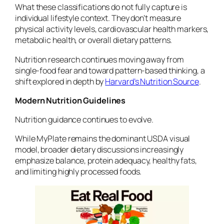
What these classifications do not fully capture is
individual lifestyle context. They don’t measure
physical activity levels, cardiovascular health markers,
metabolic health, or overall dietary patterns.
Nutrition research continues moving away from
single-food fear and toward pattern-based thinking, a
shift explored in depth by
Harvard’s Nutrition Source
.
Modern Nutrition Guidelines
Nutrition guidance continues to evolve.
While MyPlate remains the dominant USDA visual
model, broader dietary discussions increasingly
emphasize balance, protein adequacy, healthy fats,
and limiting highly processed foods.