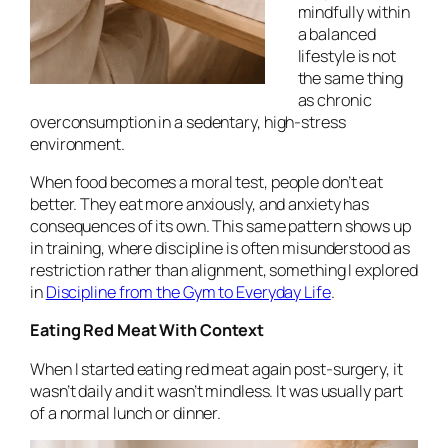
mindfully within
a balanced
lifestyle is not
the same thing
as chronic
overconsumption in a sedentary, high-stress
environment.
When food becomes a moral test, people don’t eat
better. They eat more anxiously, and anxiety has
consequences of its own. This same pattern shows up
in training, where discipline is often misunderstood as
restriction rather than alignment, something I explored
in
Discipline from the Gym to Everyday Life
.
Eating Red Meat With Context
When I started eating red meat again post-surgery, it
wasn’t daily and it wasn’t mindless. It was usually part
of a normal lunch or dinner.