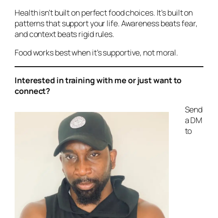
Health isn’t built on perfect food choices. It’s built on
patterns that support your life. Awareness beats fear,
and context beats rigid rules.
Food works best when it’s supportive, not moral.
Interested in training with me or just want to
connect?
Send
a DM
to