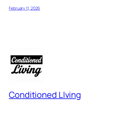
February 11, 2026
Conditioned LIving