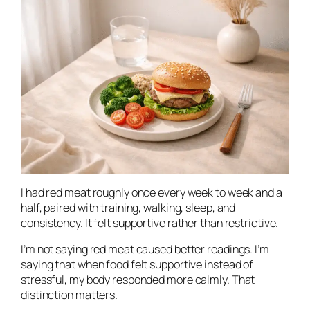
I had red meat roughly once every week to week and a
half, paired with training, walking, sleep, and
consistency. It felt supportive rather than restrictive.
I’m not saying red meat caused better readings. I’m
saying that when food felt supportive instead of
stressful, my body responded more calmly. That
distinction matters.