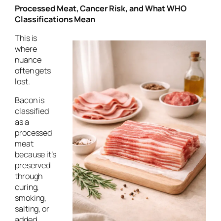
Processed Meat, Cancer Risk, and What WHO
Classifications Mean
This is
where
nuance
often gets
lost.
Bacon is
classified
as a
processed
meat
because it’s
preserved
through
curing,
smoking,
salting, or
added