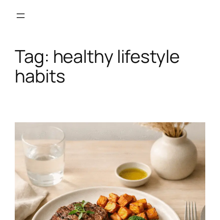
Skip
to
content
Tag:
healthy lifestyle
habits