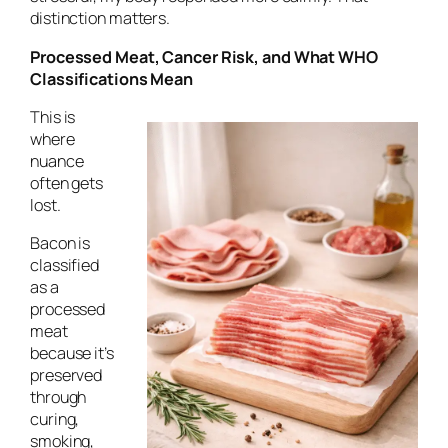
distinction matters.
Processed Meat, Cancer Risk, and What WHO
Classifications Mean
This is
where
nuance
often gets
lost.
Bacon is
classified
as a
processed
meat
because it’s
preserved
through
curing,
smoking,