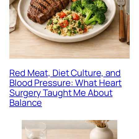
Red Meat, Diet Culture, and
Blood Pressure: What Heart
Surgery Taught Me About
Balance