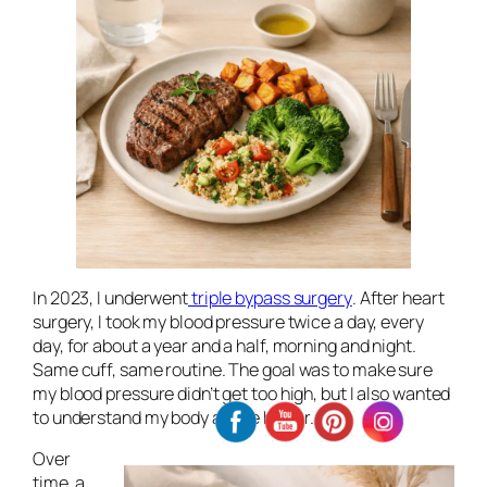
In 2023, I underwent
triple bypass surgery
. After heart
surgery, I took my blood pressure twice a day, every
day, for about a year and a half, morning and night.
Same cuff, same routine. The goal was to make sure
my blood pressure didn’t get too high, but I also wanted
to understand my body a little better.
Over
time, a