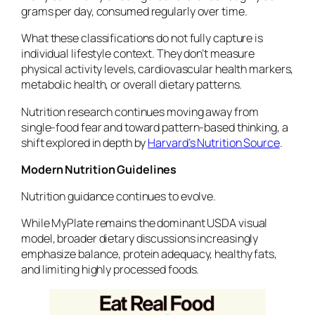
grams per day, consumed regularly over time.
What these classifications do not fully capture is
individual lifestyle context. They don’t measure
physical activity levels, cardiovascular health markers,
metabolic health, or overall dietary patterns.
Nutrition research continues moving away from
single-food fear and toward pattern-based thinking, a
shift explored in depth by
Harvard’s Nutrition Source
.
Modern Nutrition Guidelines
Nutrition guidance continues to evolve.
While MyPlate remains the dominant USDA visual
model, broader dietary discussions increasingly
emphasize balance, protein adequacy, healthy fats,
and limiting highly processed foods.