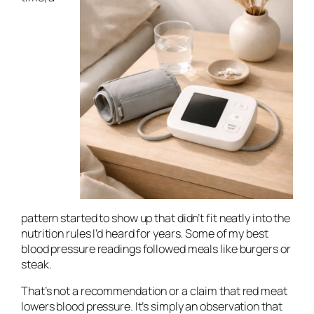
pattern started to show up that didn’t fit neatly into the
nutrition rules I’d heard for years. Some of my best
blood pressure readings followed meals like burgers or
steak.
That’s not a recommendation or a claim that red meat
lowers blood pressure. It’s simply an observation that