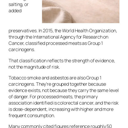
salting, or
added
preservatives. In 2015, the World Health Organization,
through the International Agency for Research on
Cancer, classified processed meats as Group 1
carcinogens.
That classification reflects the strength of evidence,
not the magnitude of risk.
Tobacco smoke and asbestos are also Group 1
carcinogens. They’re grouped together because
evidence exists, not because they carry the same level
of danger. For processed meats, the primary
association identified is colorectal cancer, and the risk
is dose-dependent, increasing with higher and more
frequent consumption.
Many commonly cited figures reference roughly 50