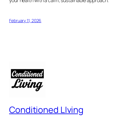
your health with a calm, sustainable approach.
February 11, 2026
Conditioned LIving