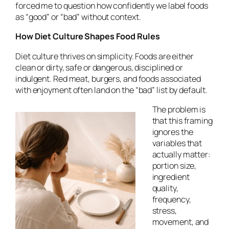
forced me to question how confidently we label foods
as “good” or “bad” without context.
How Diet Culture Shapes Food Rules
Diet culture thrives on simplicity. Foods are either
clean or dirty, safe or dangerous, disciplined or
indulgent. Red meat, burgers, and foods associated
with enjoyment often land on the “bad” list by default.
The problem is
that this framing
ignores the
variables that
actually matter:
portion size,
ingredient
quality,
frequency,
stress,
movement, and