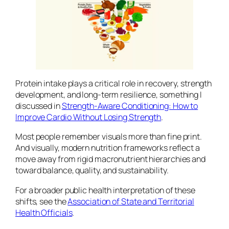
Protein intake plays a critical role in recovery, strength
development, and long-term resilience, something I
discussed in
Strength-Aware Conditioning: How to
Improve Cardio Without Losing Strength
.
Most people remember visuals more than fine print.
And visually, modern nutrition frameworks reflect a
move away from rigid macronutrient hierarchies and
toward balance, quality, and sustainability.
For a broader public health interpretation of these
shifts, see the
Association of State and Territorial
Health Officials
.