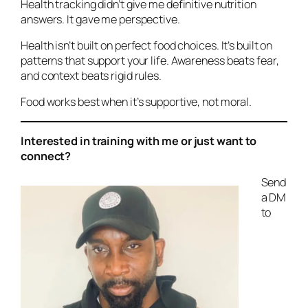
Health tracking didn’t give me definitive nutrition
answers. It gave me perspective.
Health isn’t built on perfect food choices. It’s built on
patterns that support your life. Awareness beats fear,
and context beats rigid rules.
Food works best when it’s supportive, not moral.
Interested in training with me or just want to
connect?
Send
a DM
to