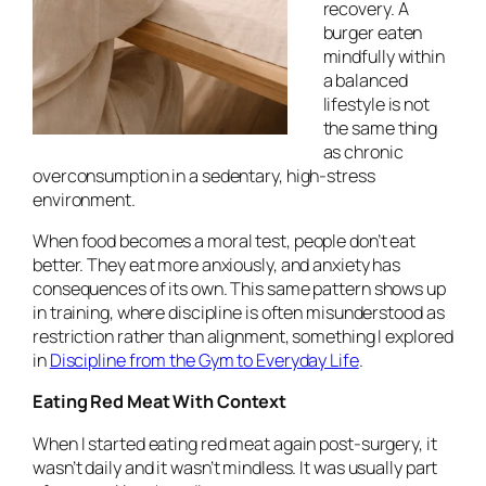
recovery. A
burger eaten
mindfully within
a balanced
lifestyle is not
the same thing
as chronic
overconsumption in a sedentary, high-stress
environment.
When food becomes a moral test, people don’t eat
better. They eat more anxiously, and anxiety has
consequences of its own. This same pattern shows up
in training, where discipline is often misunderstood as
restriction rather than alignment, something I explored
in
Discipline from the Gym to Everyday Life
.
Eating Red Meat With Context
When I started eating red meat again post-surgery, it
wasn’t daily and it wasn’t mindless. It was usually part