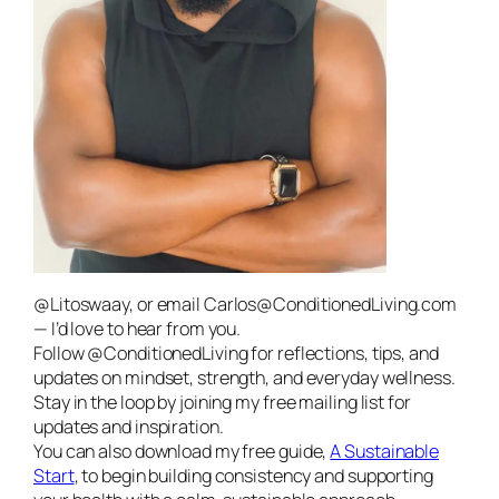
@Litoswaay, or email Carlos@ConditionedLiving.com
— I’d love to hear from you.
Follow @ConditionedLiving for reflections, tips, and
updates on mindset, strength, and everyday wellness.
Stay in the loop by joining my free mailing list for
updates and inspiration.
You can also download my free guide,
A Sustainable
Start
, to begin building consistency and supporting