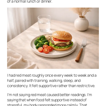
of a normal lunch or dinner.
I had red meat roughly once every week to week and a
half, paired with training, walking, sleep, and
consistency. It felt supportive rather than restrictive.
I’m not saying red meat caused better readings. I’m
saying that when food felt supportive instead of
stressful, my body responded more calmly. That