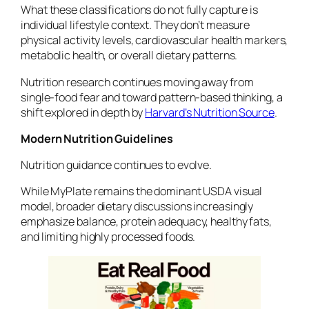
What these classifications do not fully capture is
individual lifestyle context. They don’t measure
physical activity levels, cardiovascular health markers,
metabolic health, or overall dietary patterns.
Nutrition research continues moving away from
single-food fear and toward pattern-based thinking, a
shift explored in depth by
Harvard’s Nutrition Source
.
Modern Nutrition Guidelines
Nutrition guidance continues to evolve.
While MyPlate remains the dominant USDA visual
model, broader dietary discussions increasingly
emphasize balance, protein adequacy, healthy fats,
and limiting highly processed foods.