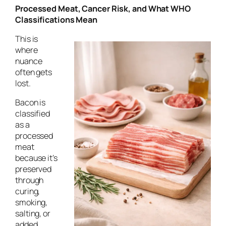
Processed Meat, Cancer Risk, and What WHO
Classifications Mean
This is
where
nuance
often gets
lost.
Bacon is
classified
as a
processed
meat
because it’s
preserved
through
curing,
smoking,
salting, or
added