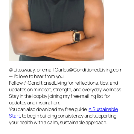
@Litoswaay, or email Carlos@ConditionedLiving.com
— I’d love to hear from you.
Follow @ConditionedLiving for reflections, tips, and
updates on mindset, strength, and everyday wellness.
Stay in the loop by joining my free mailing list for
updates and inspiration.
You can also download my free guide,
A Sustainable
Start
, to begin building consistency and supporting
your health with a calm, sustainable approach.