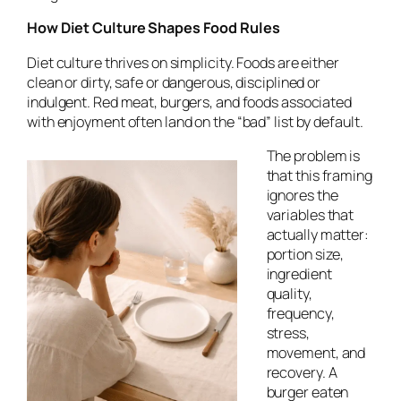
How Diet Culture Shapes Food Rules
Diet culture thrives on simplicity. Foods are either
clean or dirty, safe or dangerous, disciplined or
indulgent. Red meat, burgers, and foods associated
with enjoyment often land on the “bad” list by default.
The problem is
that this framing
ignores the
variables that
actually matter:
portion size,
ingredient
quality,
frequency,
stress,
movement, and
recovery. A
burger eaten