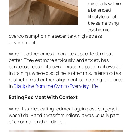
mindfully within
a balanced
lifestyle is not
the same thing
as chronic
overconsumption in a sedentary, high-stress
environment.
When food becomes a moral test, people don’t eat
better. They eat more anxiously, and anxiety has
consequences of its own. This same pattern shows up
in training, where discipline is often misunderstood as
restriction rather than alignment, something I explored
in
Discipline from the Gym to Everyday Life
.
Eating Red Meat With Context
When I started eating red meat again post-surgery, it
wasn’t daily and it wasn’t mindless. It was usually part
of a normal lunch or dinner.