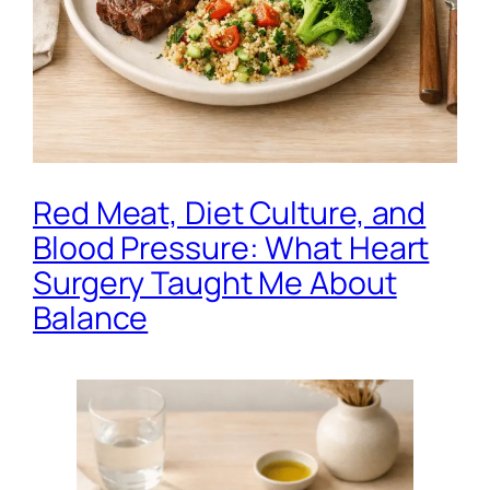
Red Meat, Diet Culture, and
Blood Pressure: What Heart
Surgery Taught Me About
Balance