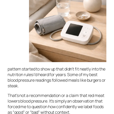
pattern started to show up that didn’t fit neatly into the
nutrition rules I’d heard for years. Some of my best
blood pressure readings followed meals like burgers or
steak.
That’s not a recommendation or a claim that red meat
lowers blood pressure. It’s simply an observation that
forced me to question how confidently we label foods
as “good” or “bad” without context.