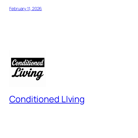
February 11, 2026
Conditioned LIving