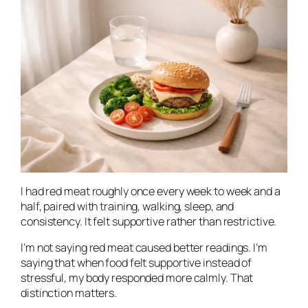
I had red meat roughly once every week to week and a
half, paired with training, walking, sleep, and
consistency. It felt supportive rather than restrictive.
I’m not saying red meat caused better readings. I’m
saying that when food felt supportive instead of
stressful, my body responded more calmly. That
distinction matters.