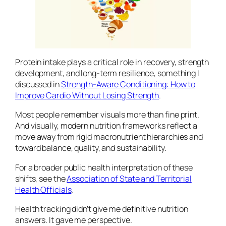
Protein intake plays a critical role in recovery, strength
development, and long-term resilience, something I
discussed in
Strength-Aware Conditioning: How to
Improve Cardio Without Losing Strength
.
Most people remember visuals more than fine print.
And visually, modern nutrition frameworks reflect a
move away from rigid macronutrient hierarchies and
toward balance, quality, and sustainability.
For a broader public health interpretation of these
shifts, see the
Association of State and Territorial
Health Officials
.
Health tracking didn’t give me definitive nutrition
answers. It gave me perspective.