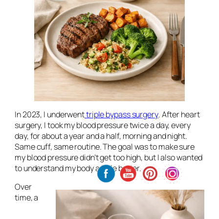
In 2023, I underwent
triple bypass surgery
. After heart
surgery, I took my blood pressure twice a day, every
day, for about a year and a half, morning and night.
Same cuff, same routine. The goal was to make sure
my blood pressure didn’t get too high, but I also wanted
to understand my body a little better.
Over
time, a