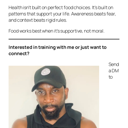
Health isn’t built on perfect food choices. It’s built on
patterns that support your life. Awareness beats fear,
and context beats rigid rules.
Food works best when it’s supportive, not moral.
Interested in training with me or just want to
connect?
Send
a DM
to