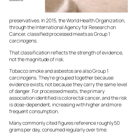
preservatives. In 2015, the World Health Organization,
through the International Agency for Research on
Cancer, classified processed meats as Group 1
carcinogens.
That classification reflects the strength of evidence,
not the magnitude of risk.
Tobacco smoke and asbestos are also Group 1
carcinogens. They’re grouped together because
evidence exists, not because they carry the same level
of danger. For processed meats, the primary
association identified is colorectal cancer, and the risk
is dose-dependent, increasing with higher and more
frequent consumption.
Many commonly cited figures reference roughly 50
grams per day, consumed regularly over time.