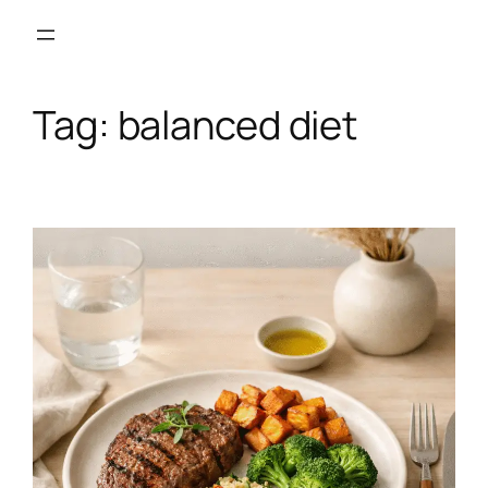
Skip
to
content
Tag:
balanced diet