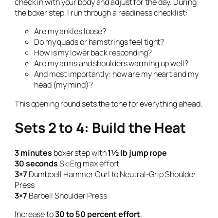
check in with your body and adjust for the day. During
the boxer step, I run through a readiness checklist:
Are my ankles loose?
Do my quads or hamstrings feel tight?
How is my lower back responding?
Are my arms and shoulders warming up well?
And most importantly: how are my heart and my
head (my mind)?
This opening round sets the tone for everything ahead.
Sets 2 to 4: Build the Heat
3 minutes
boxer step with
1½ lb jump rope
30 seconds
SkiErg max effort
3×7
Dumbbell Hammer Curl to Neutral-Grip Shoulder
Press
3×7
Barbell Shoulder Press
Increase to
30 to 50 percent effort
.