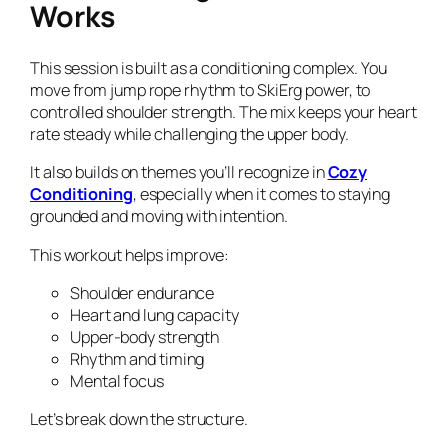
Works
This session is built as a conditioning complex. You
move from jump rope rhythm to SkiErg power, to
controlled shoulder strength. The mix keeps your heart
rate steady while challenging the upper body.
It also builds on themes you’ll recognize in
Cozy
Conditioning
, especially when it comes to staying
grounded and moving with intention.
This workout helps improve:
Shoulder endurance
Heart and lung capacity
Upper-body strength
Rhythm and timing
Mental focus
Let’s break down the structure.