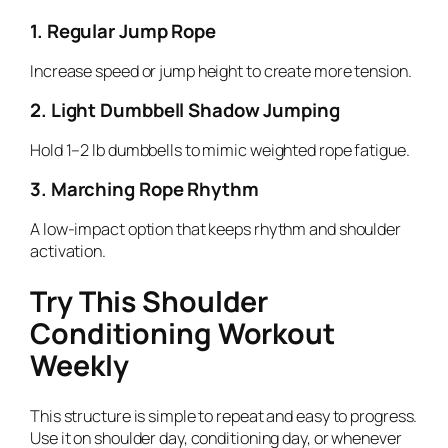
1. Regular Jump Rope
Increase speed or jump height to create more tension.
2. Light Dumbbell Shadow Jumping
Hold 1–2 lb dumbbells to mimic weighted rope fatigue.
3. Marching Rope Rhythm
A low-impact option that keeps rhythm and shoulder
activation.
Try This Shoulder
Conditioning Workout
Weekly
This structure is simple to repeat and easy to progress.
Use it on shoulder day, conditioning day, or whenever