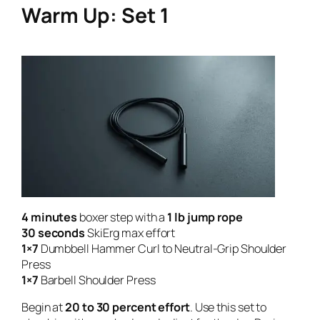
Warm Up: Set 1
4 minutes
boxer step with a
1 lb jump rope
30 seconds
SkiErg max effort
1×7
Dumbbell Hammer Curl to Neutral-Grip Shoulder
Press
1×7
Barbell Shoulder Press
Begin at
20 to 30 percent effort
. Use this set to