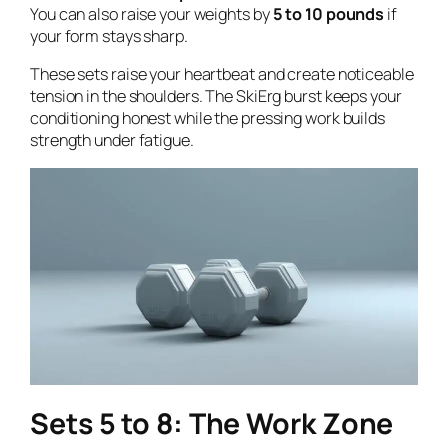
You can also raise your weights by
5 to 10 pounds
if
your form stays sharp.
These sets raise your heartbeat and create noticeable
tension in the shoulders. The SkiErg burst keeps your
conditioning honest while the pressing work builds
strength under fatigue.
Sets 5 to 8: The Work Zone