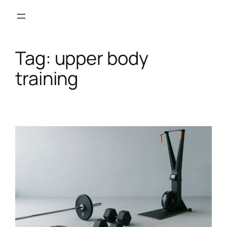
Skip
to
content
Tag:
upper body
training