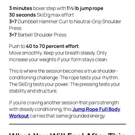
3 minutes
boxer step with
1½ lb jump rope
30 seconds
SkiErg max effort
3×7
Dumbbell Hammer Curl to Neutral-Grip Shoulder
Press
3×7
Barbell Shoulder Press
Push to
40 to 70 percent effort
.
Move smoothly. Keep your breath steady. Only
increase your weights if your form stays clean.
This is where the session becomes a true shoulder-
conditioning challenge. The rope tests your rhythm.
The SkiErg tests your power. The pressing tests your
stability and structure.
If you’re craving another session that pairs strength
with steady conditioning, this
Jump Rope Full Body
Workout
carries that same grounded energy