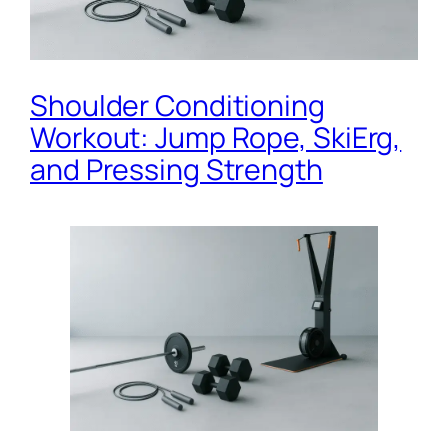
Shoulder Conditioning
Workout: Jump Rope, SkiErg,
and Pressing Strength