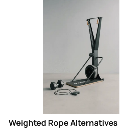
Weighted Rope Alternatives