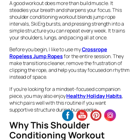
A good workout does more than build muscle. It
steadies your breath and sharpens your focus. This
shoulder conditioning workout blends jump rope
intervals, SkiErg bursts, and pressing strength into a
simple structure you can repeat every week. It trains
your shoulders, lungs, and pacing all at once.
Before you begin, I like to use my
Crossrope
Ropeless Jump Ropes
for the entire session. They
make transitions cleaner, remove the frustration of
clipping the rope, and help you stay focused on rhythm
instead of space.
If you’re looking for a mindset-focused companion
piece, you may also enjoy
Healthy Holiday Habits
,
which pairs well with this routine if you want
supportive structure during busy weeks.
Why This Shoulder
Conditioning Workout