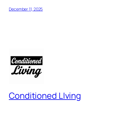
December 11, 2025
Conditioned LIving