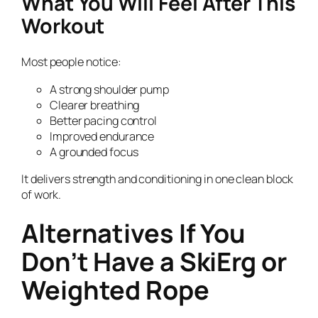
What You Will Feel After This
Workout
Most people notice:
A strong shoulder pump
Clearer breathing
Better pacing control
Improved endurance
A grounded focus
It delivers strength and conditioning in one clean block
of work.
Alternatives If You
Don’t Have a SkiErg or
Weighted Rope