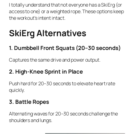
I totally understand that not everyone has a SkiErg (or
access to one) or a weighted rope. These options keep
the workout’s intent intact.
SkiErg Alternatives
1. Dumbbell Front Squats (20–30 seconds)
Captures the same drive and power output.
2. High-Knee Sprint in Place
Push hard for 20–30 seconds to elevate heart rate
quickly.
3. Battle Ropes
Alternating waves for 20–30 seconds challenge the
shoulders and lungs.