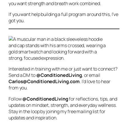
you want strength and breath work combined.
If you want help building a full program around this, I’ve
got you.
Interested in training with me or just want to connect?
Send a DM to
@ConditionedLiving
, or email
Carlos@ConditionedLiving.com
. I’d love to hear
from you.
Follow
@ConditionedLiving
for reflections, tips, and
updates on mindset, strength, and everyday wellness.
Stay in the loop by joining my free mailing list for
updates and inspiration.