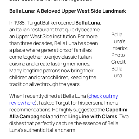
Bella Luna: A Beloved Upper West Side Landmark
In 1988, Turgut Balikci opened
Bella Luna
,
an Italian restaurant that quickly became
Bella
an Upper West Side institution. For more
Luna’s
than three decades, Bella Luna has been
Interior..
a place where generations of families
Photo
come together to enjoy classic Italian
Credit:
cuisine and create lasting memories.
Bella
Many longtime patrons now bring their
Luna
children and grandchildren, keeping the
tradition alive through the years.
When I recently dined at Bella Luna (
check out my
review here
), I asked Turgut for his personal menu
recommendations. He highly suggested the
Capellini
Alla Campagnola
and the
Linguine with Clams
. Two
dishes that perfectly capture the essence of Bella
Luna’s authentic Italian charm.