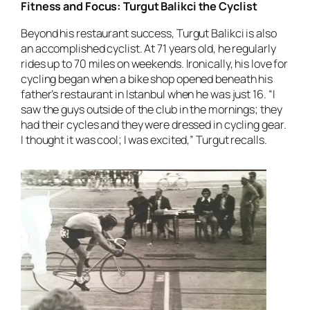
Fitness and Focus: Turgut Balikci the Cyclist
Beyond his restaurant success, Turgut Balikci is also
an accomplished cyclist. At 71 years old, he regularly
rides up to 70 miles on weekends. Ironically, his love for
cycling began when a bike shop opened beneath his
father’s restaurant in Istanbul when he was just 16. “I
saw the guys outside of the club in the mornings; they
had their cycles and they were dressed in cycling gear.
I thought it was cool; I was excited,” Turgut recalls.