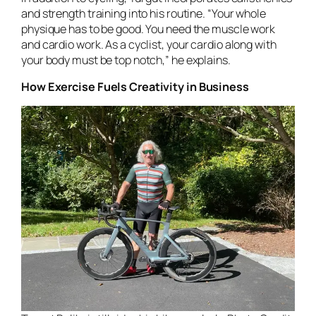
and strength training into his routine. “Your whole
physique has to be good. You need the muscle work
and cardio work. As a cyclist, your cardio along with
your body must be top notch,” he explains.
How Exercise Fuels Creativity in Business