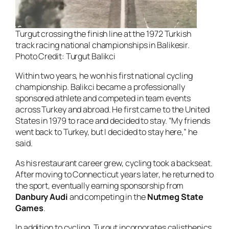
Turgut crossing the finish line at the 1972 Turkish
track racing national championships in Balikesir.
Photo Credit: Turgut Balikci
Within two years, he won his first national cycling
championship. Balikci became a professionally
sponsored athlete and competed in team events
across Turkey and abroad. He first came to the United
States in 1979 to race and decided to stay. “My friends
went back to Turkey, but I decided to stay here,” he
said.
As his restaurant career grew, cycling took a backseat.
After moving to Connecticut years later, he returned to
the sport, eventually earning sponsorship from
Danbury Audi
and competing in the
Nutmeg State
Games
.
In addition to cycling, Turgut incorporates calisthenics