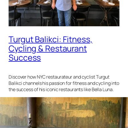
Turgut Balikci: Fitness,
Cycling & Restaurant
Success
Discover how NYC restaurateur and cyclist Turgut
Balikci channels his passion for fitness and cycling into
the success of his iconic restaurants like Bella Luna.