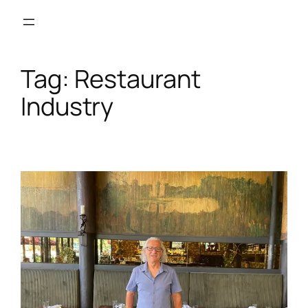
Skip
to
content
Tag:
Restaurant
Industry