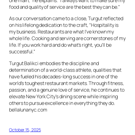
one main,” he explains. “I always want to make sure my
food and quality of service are the best they can be.”
As our conversation came to a close, Turgut reflected
on his lifelong dedication to the craft, “Hospitality is
my business. Restaurants are what I’ve known my
whole life. Cooking and serving are cornerstones of my
life. If you work hard and do what’s right, you’ll be
successful.”
Turgut Balikci embodies the discipline and
determination of a world-class athlete, qualities that
have fueled his decades-long success in one of the
world’s toughest restaurant markets. Through fitness,
passion, and a genuine love of service, he continues to
elevate New York City’s dining scene while inspiring
others to pursue excellence in everything they do.
bellalunanyc.com
October 15, 2025