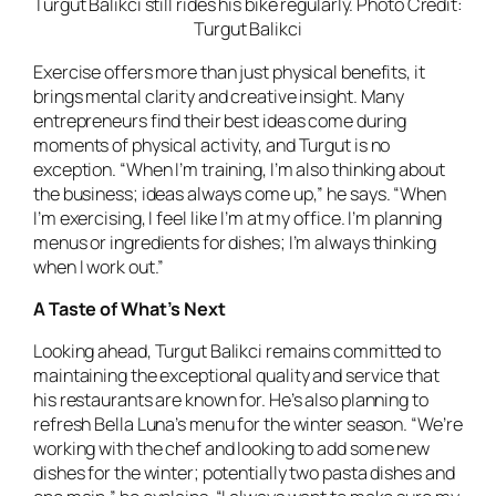
Turgut Balikci still rides his bike regularly. Photo Credit:
Turgut Balikci
Exercise offers more than just physical benefits, it
brings mental clarity and creative insight. Many
entrepreneurs find their best ideas come during
moments of physical activity, and Turgut is no
exception. “When I’m training, I’m also thinking about
the business; ideas always come up,” he says. “When
I’m exercising, I feel like I’m at my office. I’m planning
menus or ingredients for dishes; I’m always thinking
when I work out.”
A Taste of What’s Next
Looking ahead, Turgut Balikci remains committed to
maintaining the exceptional quality and service that
his restaurants are known for. He’s also planning to
refresh Bella Luna’s menu for the winter season. “We’re
working with the chef and looking to add some new
dishes for the winter; potentially two pasta dishes and