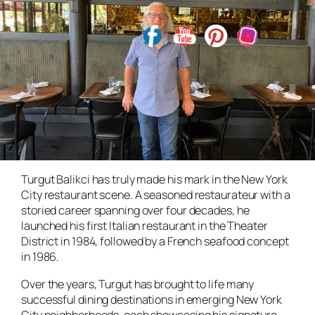
Turgut Balikci has truly made his mark in the New York
City restaurant scene. A seasoned restaurateur with a
storied career spanning over four decades, he
launched his first Italian restaurant in the Theater
District in 1984, followed by a French seafood concept
in 1986.
Over the years, Turgut has brought to life many
successful dining destinations in emerging New York
City neighborhoods, each showcasing his signature