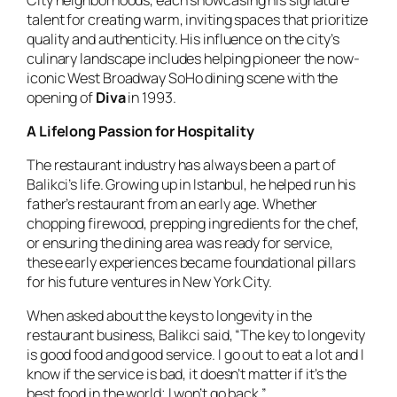
talent for creating warm, inviting spaces that prioritize
quality and authenticity. His influence on the city’s
culinary landscape includes helping pioneer the now-
iconic West Broadway SoHo dining scene with the
opening of
Diva
in 1993.
A Lifelong Passion for Hospitality
The restaurant industry has always been a part of
Balikci’s life. Growing up in Istanbul, he helped run his
father’s restaurant from an early age. Whether
chopping firewood, prepping ingredients for the chef,
or ensuring the dining area was ready for service,
these early experiences became foundational pillars
for his future ventures in New York City.
When asked about the keys to longevity in the
restaurant business, Balikci said, “The key to longevity
is good food and good service. I go out to eat a lot and I
know if the service is bad, it doesn’t matter if it’s the
best food in the world; I won’t go back.”