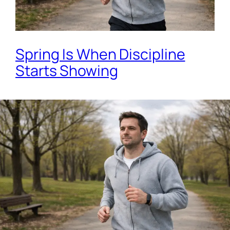
Spring Is When Discipline
Starts Showing