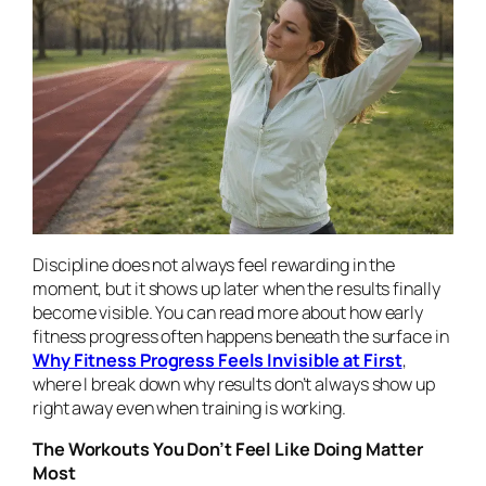
Discipline does not always feel rewarding in the
moment, but it shows up later when the results finally
become visible. You can read more about how early
fitness progress often happens beneath the surface in
Why Fitness Progress Feels Invisible at First
,
where I break down why results don’t always show up
right away even when training is working.
The Workouts You Don’t Feel Like Doing Matter
Most