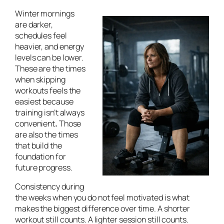
Winter mornings
are darker,
schedules feel
heavier, and energy
levels can be lower.
These are the times
when skipping
workouts feels the
easiest because
training isn’t always
convenient
.
Those
are also the times
that build the
foundation for
future progress.
Consistency during
the weeks when you do not feel motivated is what
makes the biggest difference over time. A shorter
workout still counts. A lighter session still counts.