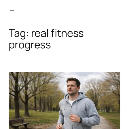
Skip
to
content
Tag:
real fitness
progress