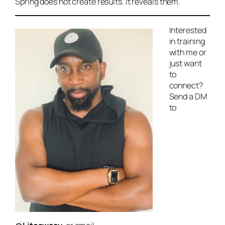
Spring does not create results. It reveals them.
Interested
in training
with me or
just want
to
connect?
Send a DM
to