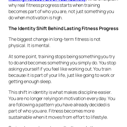
why real fitness progress starts when training
becomes part of who you are, not just something you
do when motivation is high.
The Identity Shift Behind Lasting Fitness Progress
The biggest change in long-term fitness is not
physical. It is mental.
At some point, training stops being something you try
to do and becomes something you simply do. You stop
asking yourself if you feel like working out. You train
because it is part of your life, just like going to work or
getting enough sleep.
This shift in identity is what makes discipline easier.
You are no longer relying on motivation every day. You
are following a pattern you have already decided is
part of who you are. Fitness becomes more
sustainable when it moves from effort to lifestyle.