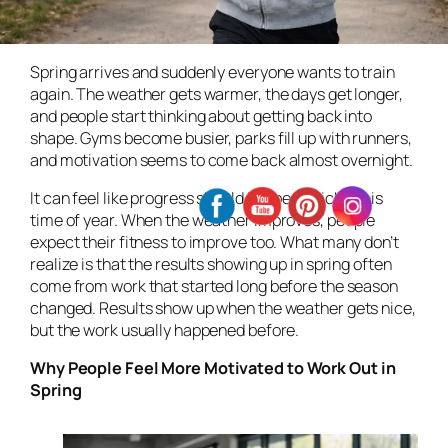
Spring arrives and suddenly everyone wants to train
again. The weather gets warmer, the days get longer,
and people start thinking about getting back into
shape. Gyms become busier, parks fill up with runners,
and motivation seems to come back almost overnight.
It can feel like progress should happen quickly this
time of year. When the weather improves, people
expect their fitness to improve too. What many don’t
realize is that the results showing up in spring often
come from work that started long before the season
changed. Results show up when the weather gets nice,
but the work usually happened before.
Why People Feel More Motivated to Work Out in
Spring