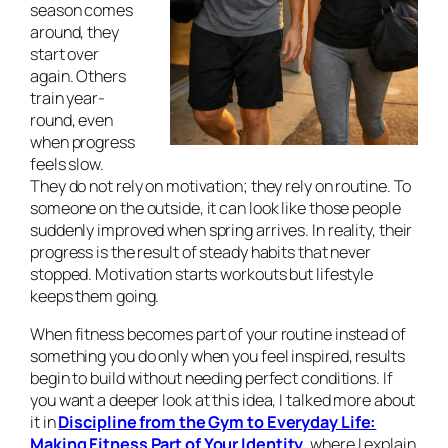
season comes
around, they
start over
again. Others
train year-
round, even
when progress
feels slow.
They do not rely on motivation; they rely on routine. To
someone on the outside, it can look like those people
suddenly improved when spring arrives. In reality, their
progress is the result of steady habits that never
stopped. Motivation starts workouts but lifestyle
keeps them going.
When fitness becomes part of your routine instead of
something you do only when you feel inspired, results
begin to build without needing perfect conditions. If
you want a deeper look at this idea, I talked more about
it in
Discipline from the Gym to Everyday Life:
Making Fitness Part of Your Identity
, where I explain