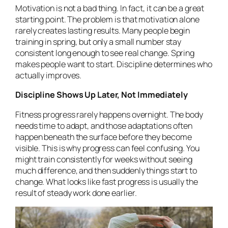
Motivation is not a bad thing. In fact, it can be a great
starting point. The problem is that motivation alone
rarely creates lasting results. Many people begin
training in spring, but only a small number stay
consistent long enough to see real change. Spring
makes people want to start. Discipline determines who
actually improves.
Discipline Shows Up Later, Not Immediately
Fitness progress rarely happens overnight. The body
needs time to adapt, and those adaptations often
happen beneath the surface before they become
visible. This is why progress can feel confusing. You
might train consistently for weeks without seeing
much difference, and then suddenly things start to
change. What looks like fast progress is usually the
result of steady work done earlier.