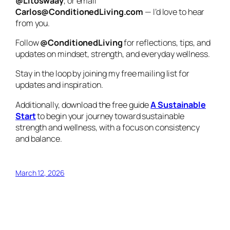
@Litoswaay
, or email
Carlos@ConditionedLiving.com
— I’d love to hear
from you.
Follow
@ConditionedLiving
for reflections, tips, and
updates on mindset, strength, and everyday wellness.
Stay in the loop by joining my free mailing list for
updates and inspiration.
Additionally, download the free guide
A Sustainable
Start
to begin your journey toward sustainable
strength and wellness, with a focus on consistency
and balance.
March 12, 2026