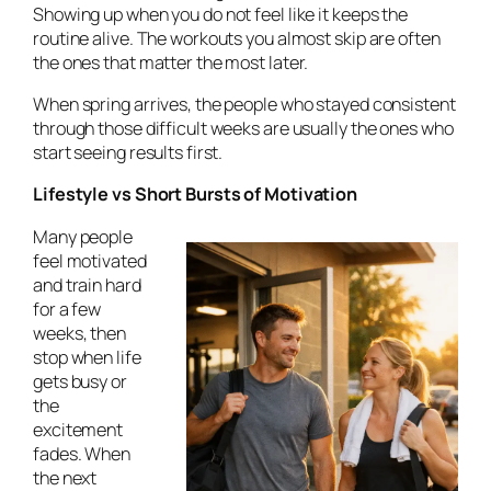
Showing up when you do not feel like it keeps the
routine alive. The workouts you almost skip are often
the ones that matter the most later.
When spring arrives, the people who stayed consistent
through those difficult weeks are usually the ones who
start seeing results first.
Lifestyle vs Short Bursts of Motivation
Many people
feel motivated
and train hard
for a few
weeks, then
stop when life
gets busy or
the
excitement
fades. When
the next