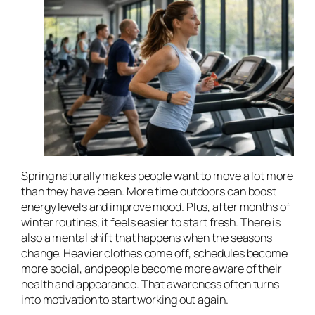
Spring naturally makes people want to move a lot more
than they have been. More time outdoors can boost
energy levels and improve mood. Plus, after months of
winter routines, it feels easier to start fresh. There is
also a mental shift that happens when the seasons
change. Heavier clothes come off, schedules become
more social, and people become more aware of their
health and appearance. That awareness often turns
into motivation to start working out again.