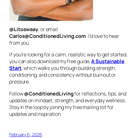
@Litoswaay
, or email
Carlos@ConditionedLiving.com
. I’d love to hear
from you.
If you’re looking for a calm, realistic way to get started,
you can also download my free guide,
A Sustainable
Start
, which walks you through building strength,
conditioning, and consistency without burnout or
pressure.
Follow
@ConditionedLiving
for reflections, tips, and
updates on mindset, strength, and everyday wellness.
Stay in the loop by joining my free mailing list for
updates and inspiration.
February 6, 2026