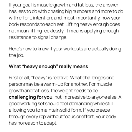
If your goal is muscle growth and fat loss, the answer
has less to do with chasing big numbers and more to do
with effort, intention, and, most importantly, how your
body responds to each set. Lifting heavy enough does
not mean lifting recklessly. It means applying enough
resistance to signal change.
Here’s how to know if your workouts are actually doing
the job.
What “heavy enough” really means
First or all, “heavy” is relative. What challenges one
person may be a warm-up for another. For muscle
growth and fat loss, the weight needs to be
challenging for you
, not impressive to anyone else. A
good working set should feel demanding while still
allowing you to maintain solid form. If you breeze
through every rep without focus or effort, your body
has no reason to adapt.