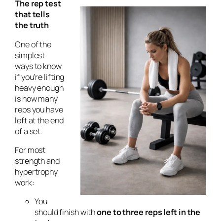
The rep test
that tells
the truth
One of the
simplest
ways to know
if you’re lifting
heavy enough
is how many
reps you have
left at the end
of a set.
For most
strength and
hypertrophy
work:
You
should finish with
one to three reps left in the