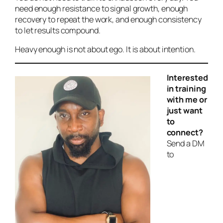
need enough resistance to signal growth, enough
recovery to repeat the work, and enough consistency
to let results compound.
Heavy enough is not about ego. It is about intention.
Interested
in training
with me or
just want
to
connect?
Send a DM
to