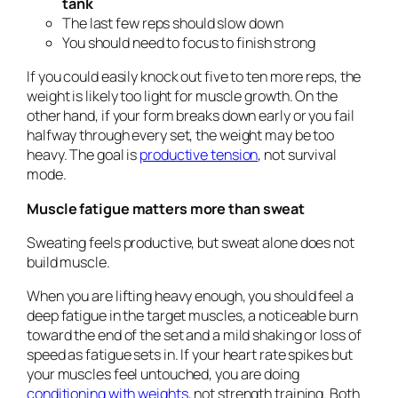
tank
The last few reps should slow down
You should need to focus to finish strong
If you could easily knock out five to ten more reps, the
weight is likely too light for muscle growth. On the
other hand, if your form breaks down early or you fail
halfway through every set, the weight may be too
heavy. The goal is
productive tension
, not survival
mode.
Muscle fatigue matters more than sweat
Sweating feels productive, but sweat alone does not
build muscle.
When you are lifting heavy enough, you should feel a
deep fatigue in the target muscles, a noticeable burn
toward the end of the set and a mild shaking or loss of
speed as fatigue sets in. If your heart rate spikes but
your muscles feel untouched, you are doing
conditioning with weights
, not strength training. Both