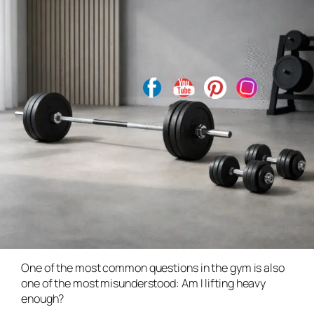
One of the most common questions in the gym is also
one of the most misunderstood:
Am I lifting heavy
enough?