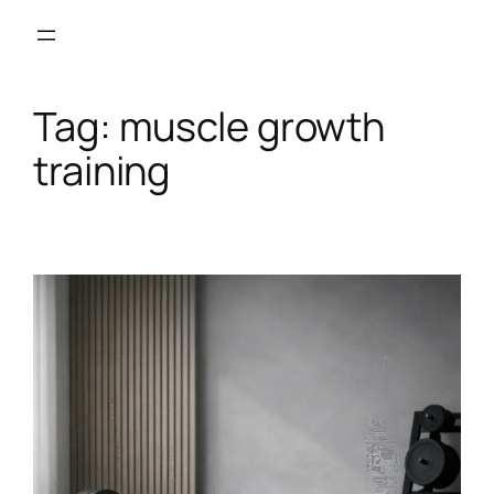
Skip
to
content
Tag:
muscle growth
training