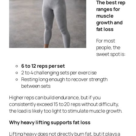
The best rep
ranges for
muscle
growth and
fat loss
For most
people, the
sweet spot is:
6 to 12 reps per set
2 to 4 challenging sets per exercise
Resting long enough to recover strength
between sets
Higher reps can build endurance, but if you
consistently exceed 15 to 20 reps without difficulty,
the load is likely too light to stimulate muscle growth.
Why heavy lifting supports fat loss
Lifting heavy does not directly burn fat, but it plays a