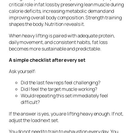
critical role in fat loss by preserving lean muscle during
calorie deficits, increasing metabolic demand and
improving overall body composition. Strength training
shapes the body. Nutrition reveals it.
When heavy lifting is paired with adequate protein,
daily movement, and consistent habits, fat loss
becomes more sustainable and predictable.
A simple checklist after every set
Ask yourself:
Did the last few reps feel challenging?
Did I feel the target muscle working?
Would repeating this set immediately feel
difficult?
If the answer is yes, you are lifting heavy enough. If not,
adjust the load next set.
You do not need to train to exhaustion every day. You