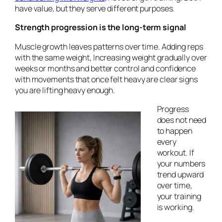
have value, but they serve different purposes.
Strength progression is the long-term signal
Muscle growth leaves patterns over time. Adding reps
with the same weight, Increasing weight gradually over
weeks or months and better control and confidence
with movements that once felt heavy are clear signs
you are lifting heavy enough.
Progress
does not need
to happen
every
workout. If
your numbers
trend upward
over time,
your training
is working.