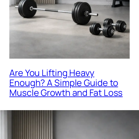
Are You Lifting Heavy
Enough? A Simple Guide to
Muscle Growth and Fat Loss