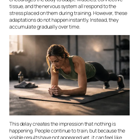
tissue, and the nervous system all respond to the
stress placed on them during training. However, these
adaptations do not happen instantly. Instead, they
accumulate gradually over time.
This delay creates the impression that nothing is
happening. People continue to train, but because the
visible results have not appeared yet, it can feel like