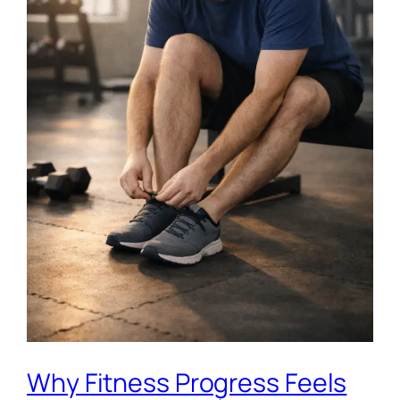
Why Fitness Progress Feels