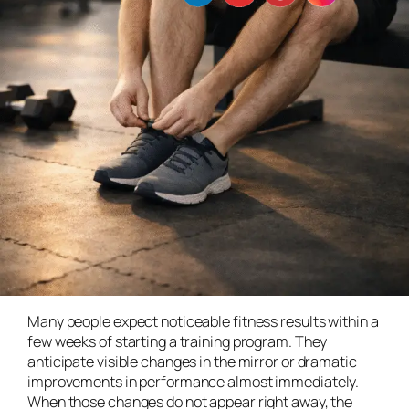
Many people expect noticeable fitness results within a
few weeks of starting a training program. They
anticipate visible changes in the mirror or dramatic
improvements in performance almost immediately.
When those changes do not appear right away, the