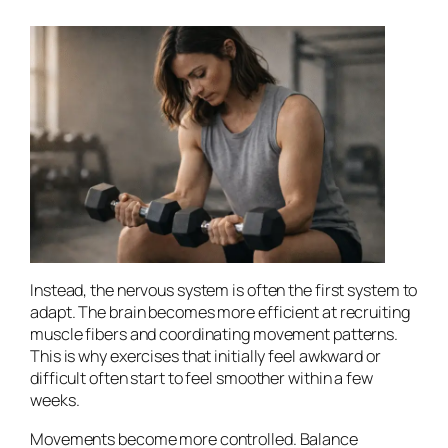
Instead, the nervous system is often the first system to
adapt. The brain becomes more efficient at recruiting
muscle fibers and coordinating movement patterns.
This is why exercises that initially feel awkward or
difficult often start to feel smoother within a few
weeks.
Movements become more controlled. Balance