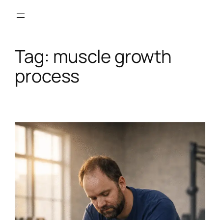
Skip
to
content
Tag:
muscle growth
process