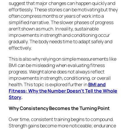
suggest that major changes can happen quickly and
effortlessly. These stories can be motivating but they
often compress months or years of work into a
simplified narrative. The slower phases of progress
aren’t shown as much. In reality, sustainable
improvements in strength and conditioning occur
gradually. The body needs time to adapt safely and
effectively.
This is also why relying on simple measurements like
BMI can be misleading when evaluating fitness
progress. Weight alone does not always reflect
improvements in strength, conditioning, or overall
health. This topic is explored further in
BMI and
Fitness: Why the Number Doesn’t Tell the Whole
Story
.
Why Consistency Becomes the Turning Point
Over time, consistent training begins to compound.
Strength gains become more noticeable; endurance