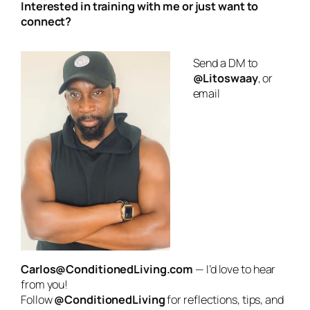
Interested in training with me or just want to
connect?
Send a DM to
@Litoswaay
, or
email
Carlos@ConditionedLiving.com
— I’d love to hear
from you!
Follow
@ConditionedLiving
for reflections, tips, and