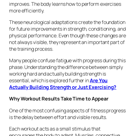
improves. The body learns how to perform exercises
more efficiently.
These neurological adaptations create the foundation
for future improvements in strength, conditioning, and
physical performance. Even though these changes are
not always visible, they represent an important part of
the training process.
Many people confuse fatigue with progress during this
phase. Understanding the difference between simply
working hard and actually building strength is
essential, which is explored further in
Are You
Actually Building Strength or Just Exercising?
Why Workout Results Take Time to Appear
One of the most confusing aspects of fitness progress
is the delay between effort and visible results.
Each workout acts as a small stimulus that
encourages the body to adapt. Muscles, connective