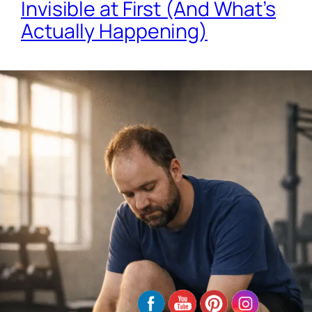
Invisible at First (And What’s
Actually Happening)