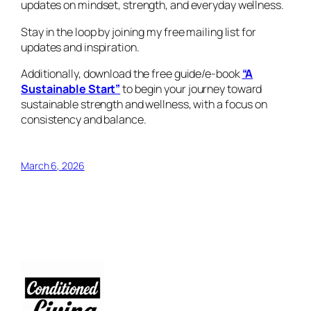
updates on mindset, strength, and everyday wellness.
Stay in the loop by joining my free mailing list for
updates and inspiration.
Additionally, download the free guide/e-book
“A
Sustainable Start”
to begin your journey toward
sustainable strength and wellness, with a focus on
consistency and balance.
March 6, 2026