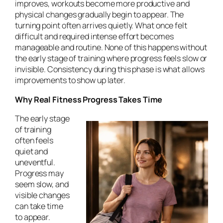
improves, workouts become more productive and
physical changes gradually begin to appear. The
turning point often arrives quietly. What once felt
difficult and required intense effort becomes
manageable and routine. None of this happens without
the early stage of training where progress feels slow or
invisible. Consistency during this phase is what allows
improvements to show up later.
Why Real Fitness Progress Takes Time
The early stage
of training
often feels
quiet and
uneventful.
Progress may
seem slow, and
visible changes
can take time
to appear.