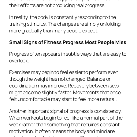
their efforts are not producing real progress.
In reality, the body is constantly responding to the
training stimulus. The changes are simply unfolding
more gradually than many people expect.
Small Signs of Fitness Progress Most People Miss
Progress often appears in subtle ways that are easy to
overlook.
Exercises may begin to feel easier to perform even
though the weight has not changed. Balance or
coordination may improve. Recovery between sets
might become slightly faster. Movements that once
felt uncomfortable may start to feel more natural.
Another important signal of progress is consistency.
When workouts begin to feel like a normal part of the
week rather than something that requires constant
motivation, it often means the body and mind are