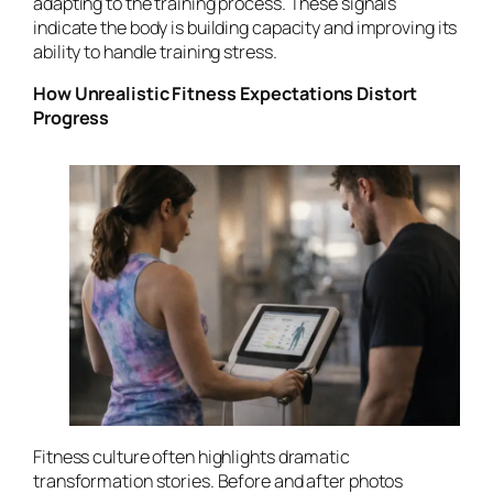
adapting to the training process. These signals
indicate the body is building capacity and improving its
ability to handle training stress.
How Unrealistic Fitness Expectations Distort
Progress
Fitness culture often highlights dramatic
transformation stories. Before and after photos