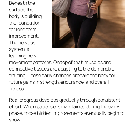
Beneath the
surface the
body is building
the foundation
for long term
improvement.
The nervous
system is
learning new
movement patterns. On top of that, muscles and
connective tissues are adapting to the demands of
training. These early changes prepare the body for
future gains in strength, endurance, and overall
fitness.
Real progress develops gradually through consistent
effort. When patience is maintained during the early
phase, those hidden improvements eventually begin to
show.