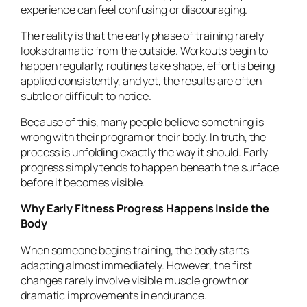
experience can feel confusing or discouraging.
The reality is that the early phase of training rarely
looks dramatic from the outside. Workouts begin to
happen regularly, routines take shape, effort is being
applied consistently, and yet, the results are often
subtle or difficult to notice.
Because of this, many people believe something is
wrong with their program or their body. In truth, the
process is unfolding exactly the way it should. Early
progress simply tends to happen beneath the surface
before it becomes visible.
Why Early Fitness Progress Happens Inside the
Body
When someone begins training, the body starts
adapting almost immediately. However, the first
changes rarely involve visible muscle growth or
dramatic improvements in endurance.