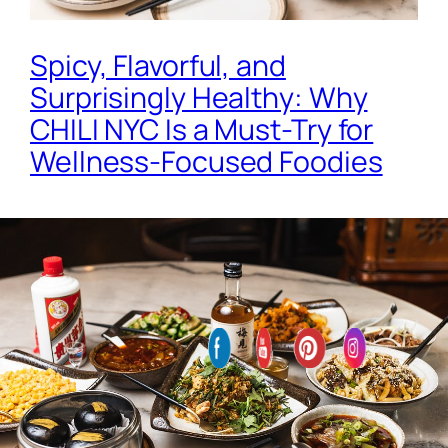
Spicy, Flavorful, and
Surprisingly Healthy: Why
CHILI NYC Is a Must-Try for
Wellness-Focused Foodies