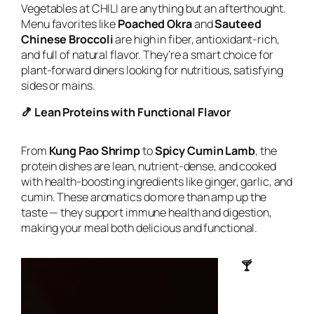
Vegetables at CHILI are anything but an afterthought.
Menu favorites like
Poached Okra
and
Sauteed
Chinese Broccoli
are high in fiber, antioxidant-rich,
and full of natural flavor. They’re a smart choice for
plant-forward diners looking for nutritious, satisfying
sides or mains.
🍤 Lean Proteins with Functional Flavor
From
Kung Pao Shrimp
to
Spicy Cumin Lamb
, the
protein dishes are lean, nutrient-dense, and cooked
with health-boosting ingredients like ginger, garlic, and
cumin. These aromatics do more than amp up the
taste — they support immune health and digestion,
making your meal both delicious and functional.
🍸