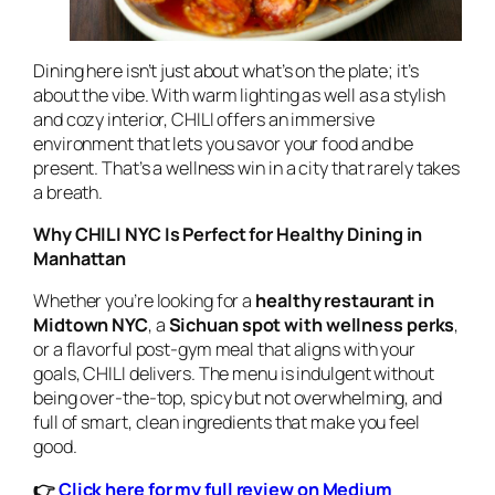
Dining here isn’t just about what’s on the plate; it’s
about the vibe. With warm lighting as well as a stylish
and cozy interior, CHILI offers an immersive
environment that lets you savor your food and be
present. That’s a wellness win in a city that rarely takes
a breath.
Why CHILI NYC Is Perfect for Healthy Dining in
Manhattan
Whether you’re looking for a
healthy restaurant in
Midtown NYC
, a
Sichuan spot with wellness perks
,
or a flavorful post-gym meal that aligns with your
goals, CHILI delivers. The menu is indulgent without
being over-the-top, spicy but not overwhelming, and
full of smart, clean ingredients that make you feel
good.
👉
Click here for my full review on Medium