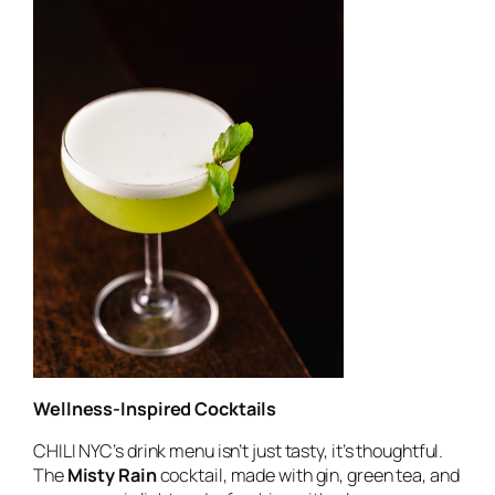
Wellness-Inspired Cocktails
CHILI NYC’s drink menu isn’t just tasty, it’s thoughtful.
The
Misty Rain
cocktail, made with gin, green tea, and