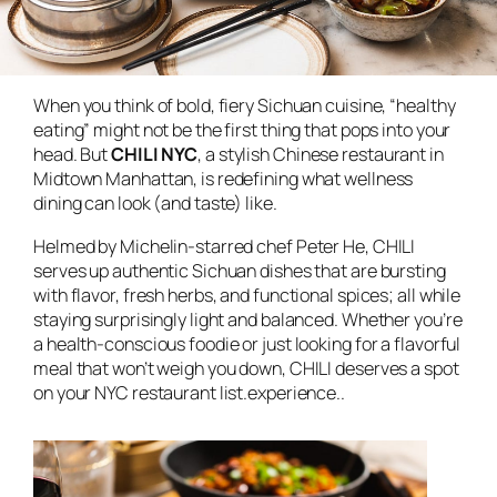
When you think of bold, fiery Sichuan cuisine, “healthy
eating” might not be the first thing that pops into your
head. But
CHILI NYC
, a stylish Chinese restaurant in
Midtown Manhattan, is redefining what wellness
dining can look (and taste) like.
Helmed by Michelin-starred chef Peter He, CHILI
serves up authentic Sichuan dishes that are bursting
with flavor, fresh herbs, and functional spices; all while
staying surprisingly light and balanced. Whether you’re
a health-conscious foodie or just looking for a flavorful
meal that won’t weigh you down, CHILI deserves a spot
on your NYC restaurant list.experience..