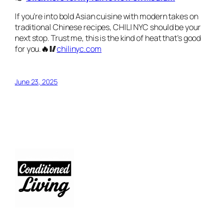
If you’re into bold Asian cuisine with modern takes on
traditional Chinese recipes, CHILI NYC should be your
next stop. Trust me, this is the kind of heat that’s good
for you.
🔥🥢
chilinyc.com
June 23, 2025