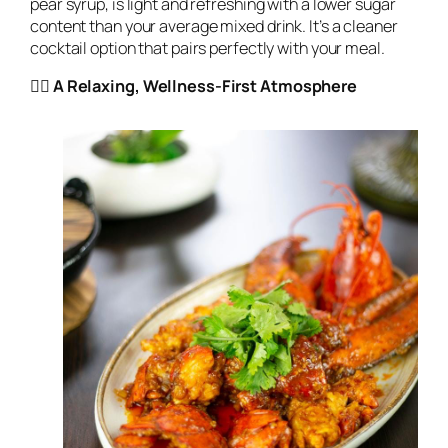
pear syrup, is light and refreshing with a lower sugar
content than your average mixed drink. It’s a cleaner
cocktail option that pairs perfectly with your meal.
🧘‍♀️ A Relaxing, Wellness-First Atmosphere