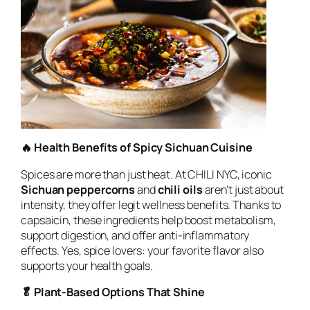
🔥 Health Benefits of Spicy Sichuan Cuisine
Spices are more than just heat. At CHILI NYC, iconic
Sichuan peppercorns
and
chili oils
aren’t just about
intensity, they offer legit wellness benefits. Thanks to
capsaicin, these ingredients help boost metabolism,
support digestion, and offer anti-inflammatory
effects. Yes, spice lovers: your favorite flavor also
supports your health goals.
🥬 Plant-Based Options That Shine