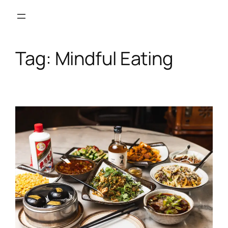
Skip
to
content
Tag:
Mindful Eating