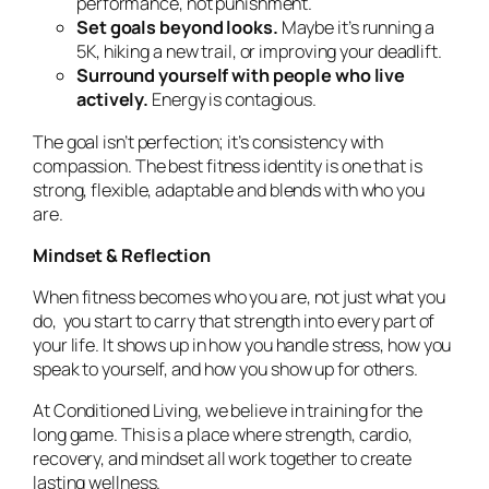
performance, not punishment.
Set goals beyond looks.
Maybe it’s running a
5K, hiking a new trail, or improving your deadlift.
Surround yourself with people who live
actively.
Energy is contagious.
The goal isn’t perfection; it’s consistency with
compassion. The best fitness identity is one that is
strong, flexible, adaptable and blends with who you
are.
Mindset & Reflection
When fitness becomes who you are, not just what you
do, you start to carry that strength into every part of
your life. It shows up in how you handle stress, how you
speak to yourself, and how you show up for others.
At
Conditioned Living
, we believe in training for the
long game. This is a place where strength, cardio,
recovery, and mindset all work together to create
lasting wellness.