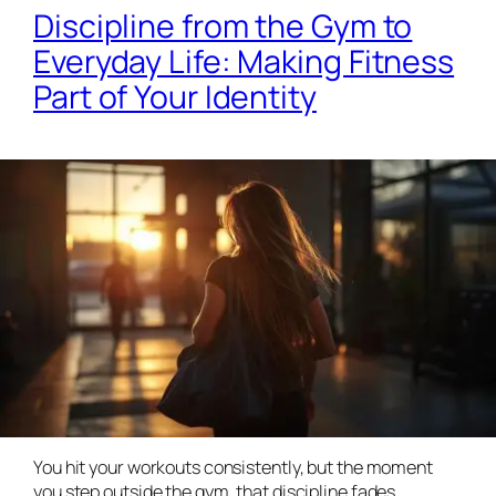
Discipline from the Gym to
Everyday Life: Making Fitness
Part of Your Identity
You hit your workouts consistently, but the moment
you step outside the gym, that discipline fades.