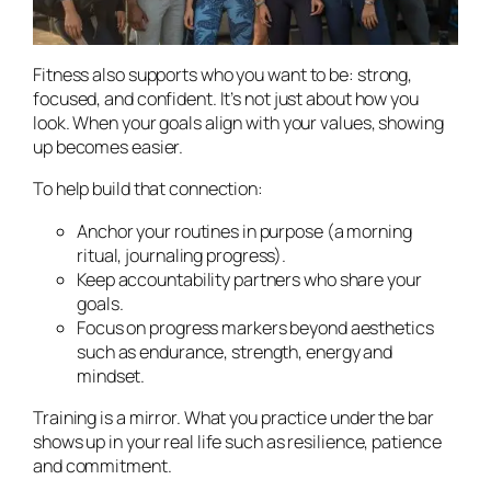
Fitness also supports who you
want
to be: strong,
focused, and confident. It’s not just about how you
look. When your goals align with your values, showing
up becomes easier.
To help build that connection:
Anchor your routines in purpose (a morning
ritual, journaling progress).
Keep accountability partners who share your
goals.
Focus on progress markers beyond aesthetics
such as endurance, strength, energy and
mindset.
Training is a mirror. What you practice under the bar
shows up in your real life such as resilience, patience
and commitment.