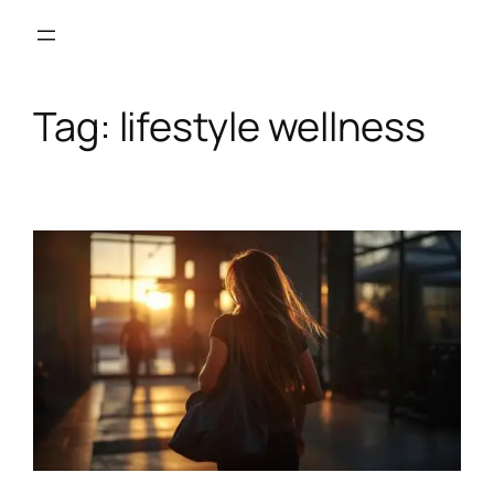
Skip
to
content
Tag:
lifestyle wellness