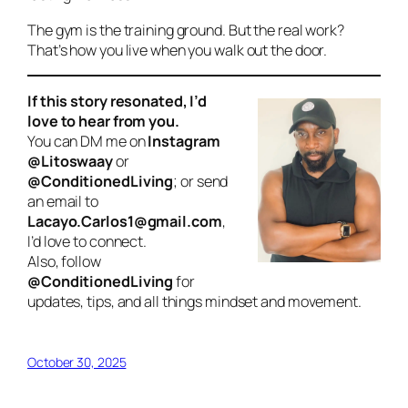
The gym is the training ground. But the real work?
That’s how you live when you walk out the door.
If this story resonated, I’d
love to hear from you.
You can DM me on
Instagram
@Litoswaay
or
@ConditionedLiving
; or send
an email to
Lacayo.Carlos1@gmail.com
,
I’d love to connect.
Also, follow
@ConditionedLiving
for
updates, tips, and all things mindset and movement.
October 30, 2025