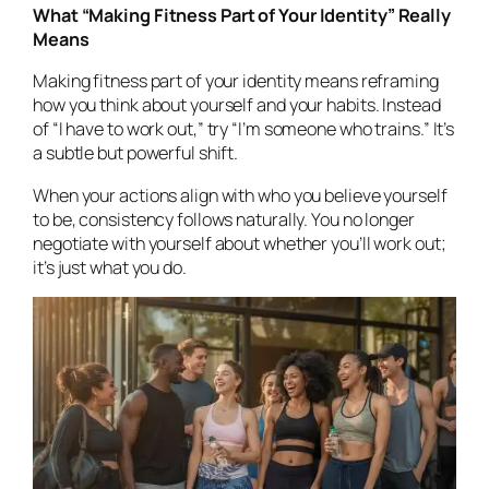
What “Making Fitness Part of Your Identity” Really
Means
Making fitness part of your identity means reframing
how you think about yourself and your habits. Instead
of
“I have to work out,”
try
“I’m someone who trains.”
It’s
a subtle but powerful shift.
When your actions align with who you believe yourself
to be, consistency follows naturally. You no longer
negotiate with yourself about whether you’ll work out;
it’s just what you
do.