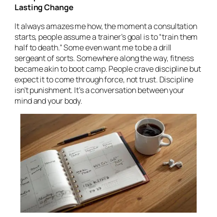
Lasting Change
It always amazes me how, the moment a consultation
starts, people assume a trainer’s goal is to “train them
half to death.” Some even
want
me to be a drill
sergeant of sorts. Somewhere along the way, fitness
became akin to boot camp. People crave discipline but
expect it to come through force, not trust. Discipline
isn’t punishment. It’s a conversation between your
mind and your body.