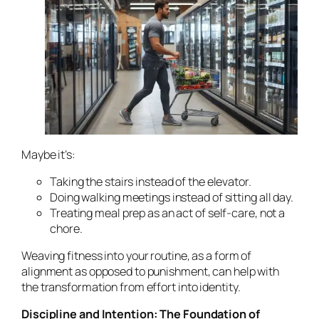
Maybe it’s:
Taking the stairs instead of the elevator.
Doing walking meetings instead of sitting all day.
Treating meal prep as an act of self-care, not a
chore.
Weaving fitness into your routine, as a form of
alignment as opposed to punishment, can help with
the transformation from effort into identity.
Discipline and Intention: The Foundation of