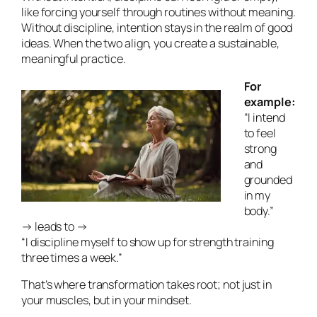
like forcing yourself through routines without meaning.
Without discipline, intention stays in the realm of good
ideas. When the two align, you create a sustainable,
meaningful practice.
For
example:
“I intend
to feel
strong
and
grounded
in my
body.”
→ leads to →
“I discipline myself to show up for strength training
three times a week.”
That’s where transformation takes root; not just in
your muscles, but in your mindset.