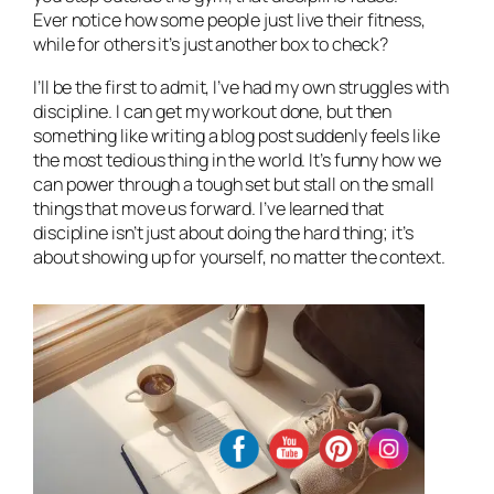
Ever notice how some people just
live
their fitness,
while for others it’s just another box to check?
I’ll be the first to admit, I’ve had my own struggles with
discipline. I can get my workout done, but then
something like writing a blog post suddenly feels like
the most tedious thing in the world. It’s funny how we
can power through a tough set but stall on the small
things that move us forward. I’ve learned that
discipline isn’t just about doing the hard thing; it’s
about showing up for yourself, no matter the context.