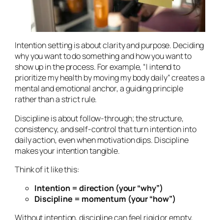
Intention setting is about clarity and purpose. Deciding
why
you want to do something and
how
you want to
show up in the process. For example, “I intend to
prioritize my health by moving my body daily” creates a
mental and emotional anchor, a guiding principle
rather than a strict rule.
Discipline is about follow-through; the structure,
consistency, and self-control that turn intention into
daily action, even when motivation dips. Discipline
makes your intention tangible.
Think of it like this:
Intention = direction (your “why”)
Discipline = momentum (your “how”)
Without intention, discipline can feel rigid or empty,