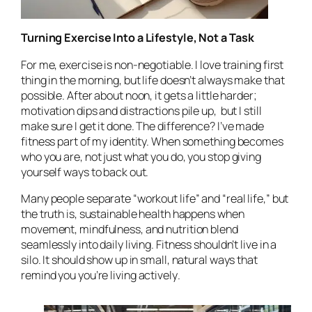
Turning Exercise Into a Lifestyle, Not a Task
For me, exercise is non-negotiable. I love training first
thing in the morning, but life doesn’t always make that
possible. After about noon, it gets a little harder;
motivation dips and distractions pile up, but I still
make sure I get it done. The difference? I’ve made
fitness part of my identity. When something becomes
who you are, not just what you do, you stop giving
yourself ways to back out.
Many people separate “workout life” and “real life,” but
the truth is, sustainable health happens when
movement, mindfulness, and nutrition blend
seamlessly into daily living. Fitness shouldn’t live in a
silo. It should show up in small, natural ways that
remind you you’re living
actively
.