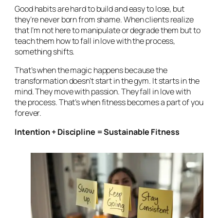
Good habits are hard to build and easy to lose, but
they’re never born from shame. When clients realize
that I’m not here to manipulate or degrade them but to
teach them how to fall in love with the process,
something shifts.
That’s when the magic happens because the
transformation doesn’t start in the gym. It starts in the
mind. They move with passion. They fall in love with
the
process
. That’s when fitness becomes a part of you
forever.
Intention + Discipline = Sustainable Fitness