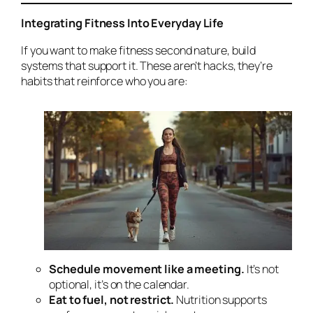
Integrating Fitness Into Everyday Life
If you want to make fitness second nature, build
systems that support it. These aren’t hacks, they’re
habits that reinforce who you are:
Schedule movement like a meeting.
It’s not
optional, it’s on the calendar.
Eat to fuel, not restrict.
Nutrition supports