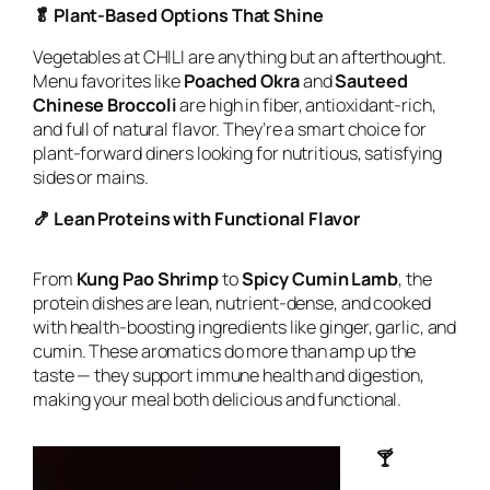
🥬 Plant-Based Options That Shine
Vegetables at CHILI are anything but an afterthought.
Menu favorites like
Poached Okra
and
Sauteed
Chinese Broccoli
are high in fiber, antioxidant-rich,
and full of natural flavor. They’re a smart choice for
plant-forward diners looking for nutritious, satisfying
sides or mains.
🍤 Lean Proteins with Functional Flavor
From
Kung Pao Shrimp
to
Spicy Cumin Lamb
, the
protein dishes are lean, nutrient-dense, and cooked
with health-boosting ingredients like ginger, garlic, and
cumin. These aromatics do more than amp up the
taste — they support immune health and digestion,
making your meal both delicious and functional.
🍸