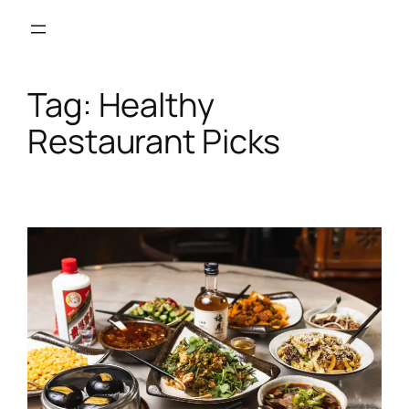
Skip
to
content
Tag:
Healthy
Restaurant Picks