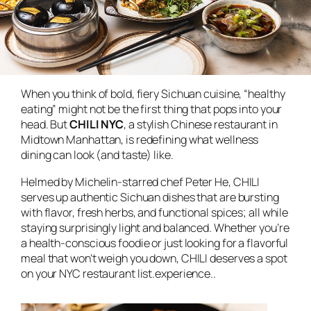
When you think of bold, fiery Sichuan cuisine, “healthy
eating” might not be the first thing that pops into your
head. But
CHILI NYC
, a stylish Chinese restaurant in
Midtown Manhattan, is redefining what wellness
dining can look (and taste) like.
Helmed by Michelin-starred chef Peter He, CHILI
serves up authentic Sichuan dishes that are bursting
with flavor, fresh herbs, and functional spices; all while
staying surprisingly light and balanced. Whether you’re
a health-conscious foodie or just looking for a flavorful
meal that won’t weigh you down, CHILI deserves a spot
on your NYC restaurant list.experience..