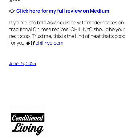
👉
Click here for my full review on Medium
If you’re into bold Asian cuisine with modern takes on
traditional Chinese recipes, CHILI NYC should be your
next stop. Trust me, this is the kind of heat that’s good
for you.
🔥🥢
chilinyc.com
June 23, 2025