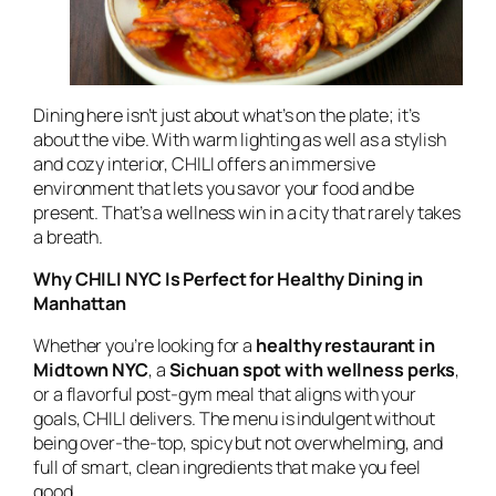
Dining here isn’t just about what’s on the plate; it’s
about the vibe. With warm lighting as well as a stylish
and cozy interior, CHILI offers an immersive
environment that lets you savor your food and be
present. That’s a wellness win in a city that rarely takes
a breath.
Why CHILI NYC Is Perfect for Healthy Dining in
Manhattan
Whether you’re looking for a
healthy restaurant in
Midtown NYC
, a
Sichuan spot with wellness perks
,
or a flavorful post-gym meal that aligns with your
goals, CHILI delivers. The menu is indulgent without
being over-the-top, spicy but not overwhelming, and
full of smart, clean ingredients that make you feel
good.