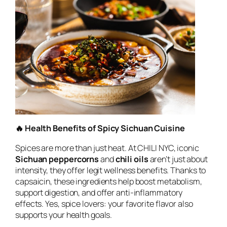
🔥 Health Benefits of Spicy Sichuan Cuisine
Spices are more than just heat. At CHILI NYC, iconic
Sichuan peppercorns
and
chili oils
aren’t just about
intensity, they offer legit wellness benefits. Thanks to
capsaicin, these ingredients help boost metabolism,
support digestion, and offer anti-inflammatory
effects. Yes, spice lovers: your favorite flavor also
supports your health goals.