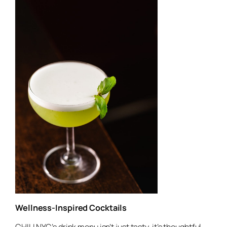
Wellness-Inspired Cocktails
CHILI NYC’s drink menu isn’t just tasty, it’s thoughtful.