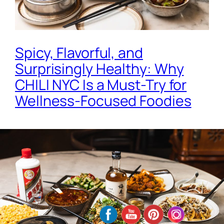
Spicy, Flavorful, and
Surprisingly Healthy: Why
CHILI NYC Is a Must-Try for
Wellness-Focused Foodies