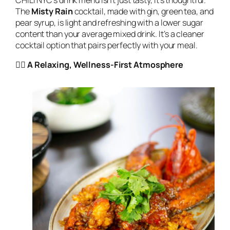
The
Misty Rain
cocktail, made with gin, green tea, and
pear syrup, is light and refreshing with a lower sugar
content than your average mixed drink. It’s a cleaner
cocktail option that pairs perfectly with your meal.
🧘‍♀️ A Relaxing, Wellness-First Atmosphere