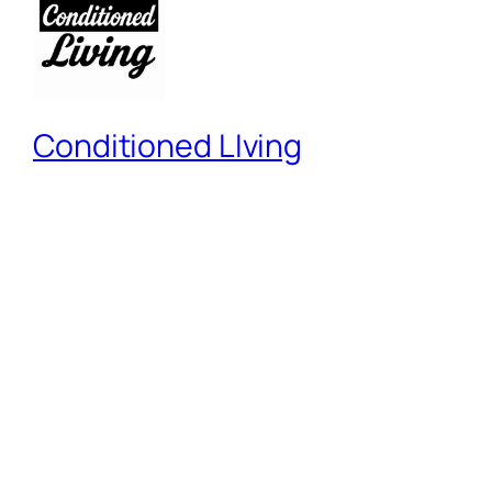
Conditioned LIving