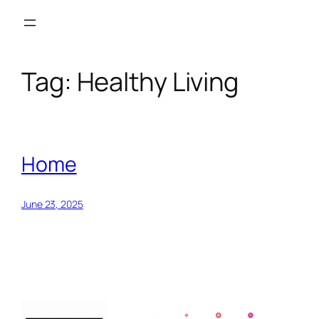
Skip
to
content
Tag:
Healthy Living
Home
June 23, 2025