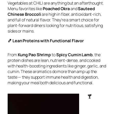
Vegetables at CHILI are anything but an afterthought.
Menu favorites like
Poached Okra
and
Sauteed
Chinese Broccoli
are high in fiber, antioxidant-rich,
and full of natural flavor. They’re a smart choice for
plant-forward diners looking for nutritious, satisfying
sides or mains.
🍤 Lean Proteins with Functional Flavor
From
Kung Pao Shrimp
to
Spicy Cumin Lamb
, the
protein dishes are lean, nutrient-dense, and cooked
with health-boosting ingredients like ginger, garlic, and
cumin. These aromatics do more than amp up the
taste — they support immune health and digestion,
making your meal both delicious and functional.
🍸