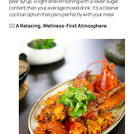
pear syrup, is light and refreshing with a lower sugar
content than your average mixed drink. It’s a cleaner
cocktail option that pairs perfectly with your meal.
🧘‍♀️ A Relaxing, Wellness-First Atmosphere