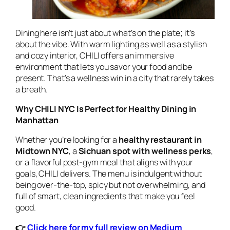
Dining here isn’t just about what’s on the plate; it’s
about the vibe. With warm lighting as well as a stylish
and cozy interior, CHILI offers an immersive
environment that lets you savor your food and be
present. That’s a wellness win in a city that rarely takes
a breath.
Why CHILI NYC Is Perfect for Healthy Dining in
Manhattan
Whether you’re looking for a
healthy restaurant in
Midtown NYC
, a
Sichuan spot with wellness perks
,
or a flavorful post-gym meal that aligns with your
goals, CHILI delivers. The menu is indulgent without
being over-the-top, spicy but not overwhelming, and
full of smart, clean ingredients that make you feel
good.
👉
Click here for my full review on Medium