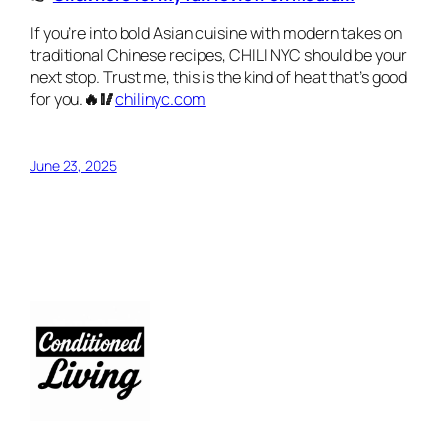
If you’re into bold Asian cuisine with modern takes on
traditional Chinese recipes, CHILI NYC should be your
next stop. Trust me, this is the kind of heat that’s good
for you.
🔥🥢
chilinyc.com
June 23, 2025