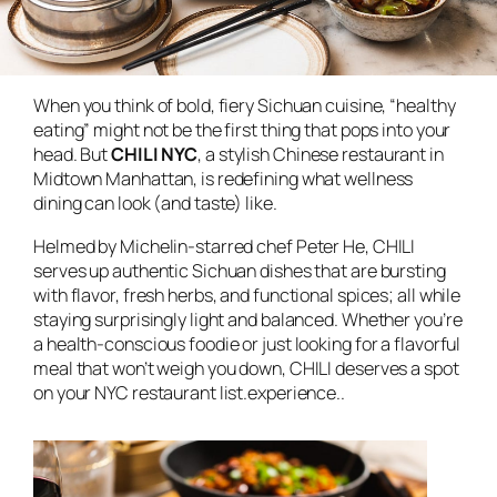
When you think of bold, fiery Sichuan cuisine, “healthy
eating” might not be the first thing that pops into your
head. But
CHILI NYC
, a stylish Chinese restaurant in
Midtown Manhattan, is redefining what wellness
dining can look (and taste) like.
Helmed by Michelin-starred chef Peter He, CHILI
serves up authentic Sichuan dishes that are bursting
with flavor, fresh herbs, and functional spices; all while
staying surprisingly light and balanced. Whether you’re
a health-conscious foodie or just looking for a flavorful
meal that won’t weigh you down, CHILI deserves a spot
on your NYC restaurant list.experience..