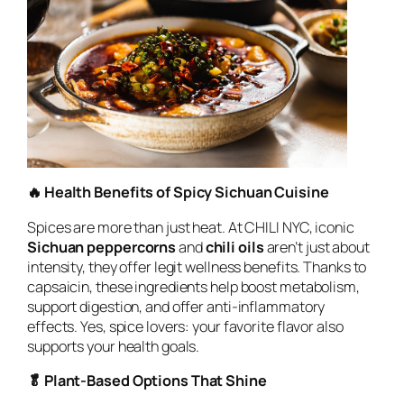
🔥 Health Benefits of Spicy Sichuan Cuisine
Spices are more than just heat. At CHILI NYC, iconic
Sichuan peppercorns
and
chili oils
aren’t just about
intensity, they offer legit wellness benefits. Thanks to
capsaicin, these ingredients help boost metabolism,
support digestion, and offer anti-inflammatory
effects. Yes, spice lovers: your favorite flavor also
supports your health goals.
🥬 Plant-Based Options That Shine