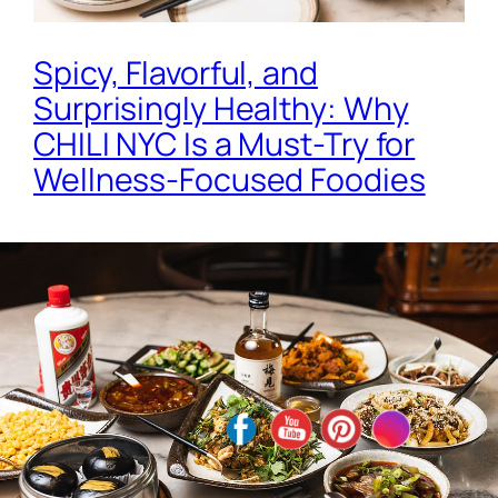
Spicy, Flavorful, and
Surprisingly Healthy: Why
CHILI NYC Is a Must-Try for
Wellness-Focused Foodies