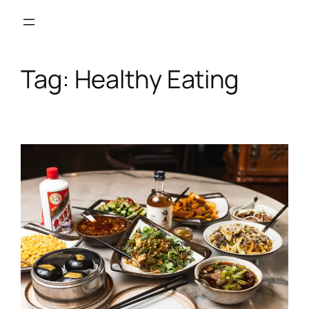
Skip
to
content
Tag:
Healthy Eating