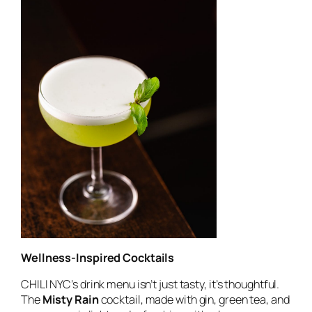
Wellness-Inspired Cocktails
CHILI NYC’s drink menu isn’t just tasty, it’s thoughtful.
The
Misty Rain
cocktail, made with gin, green tea, and