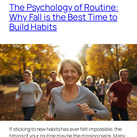
The Psychology of Routine:
Why Fall is the Best Time to
Build Habits
If sticking to new habits has ever felt impossible, the
timing
of your routine may be the missing piece. Many