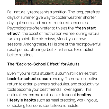
Fall naturally represents transition. The long, carefree
days of summer give way to cooler weather, shorter
daylight hours, and more structured schedules.
Psychologists often refer to this as the
“fresh start
effect”
, the boost of motivation we feel during natural
turning points like birthdays, Mondays, or new
seasons. Among these, fall is one of the most powerful
reset points, offering a built-in chance to establish
better routines.
The “Back-to-School Effect” for Adults
Even if you’re not a student, autumn still carries that
back-to-school season
energy. There’s a collective
return to order; planners, schedules, and productivity
tools become your best friend all over again. This
cultural rhythm makes it easier to adopt
healthy
lifestyle habits
such as meal prepping, working out,
or sticking to a consistent sleep schedule.