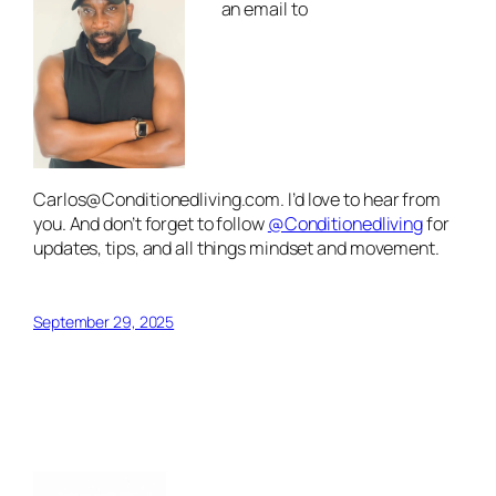
an email to
Carlos@Conditionedliving.com
. I’d love to hear from
you. And don’t forget to follow
@Conditionedliving
for
updates, tips, and all things mindset and movement.
September 29, 2025