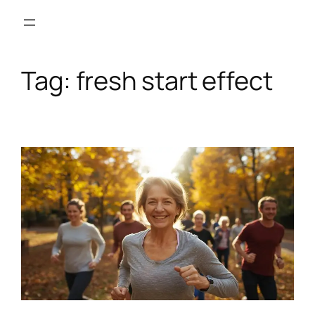
Skip
to
content
Tag:
fresh start effect