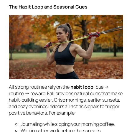
The Habit Loop and Seasonal Cues
All strong routines rely on the
habit loop
: cue →
routine → reward. Fall provides natural cues that make
habit-building easier. Crisp mornings, earlier sunsets,
and cozy evenings indoors all act as signals to trigger
positive behaviors. For example:
Journaling while sipping your morning coffee.
Walking after work before the sun sets.