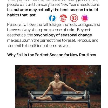
people wait until January to set New Year’s resolutions,
but
autumn may
actually the best season to build
habits that last
.
Personally, I love the fall foliage, the reds, oranges, and
browns always bring me a sense of calm. Beyond
aesthetics, the
psychology of seasonal change
makes autumn the perfect time to reset, refocus, and
commit to healthier patterns as well.
Why Fall Is the Perfect Season for New Routines