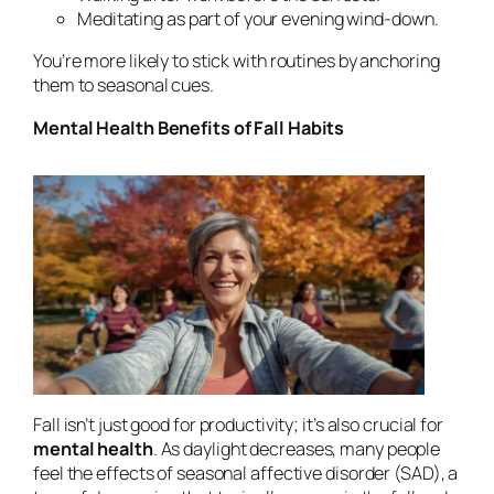
Meditating as part of your evening wind-down.
You’re more likely to stick with routines by anchoring
them to seasonal cues.
Mental Health Benefits of Fall Habits
Fall isn’t just good for productivity; it’s also crucial for
mental health
. As daylight decreases, many people
feel the effects of seasonal affective disorder (SAD), a