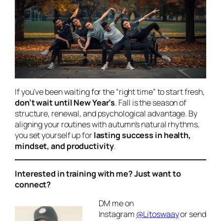
If you’ve been waiting for the “right time” to start fresh,
don’t wait until New Year’s
. Fall is the season of
structure, renewal, and psychological advantage. By
aligning your routines with autumn’s natural rhythms,
you set yourself up for
lasting success in health,
mindset, and productivity
.
Interested in training with me? Just want to
connect?
DM me on
Instagram
@Litoswaay
or send