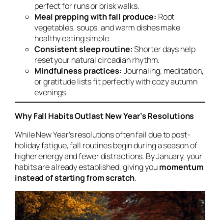
perfect for runs or brisk walks.
Meal prepping with fall produce:
Root
vegetables, soups, and warm dishes make
healthy eating simple.
Consistent sleep routine:
Shorter days help
reset your natural circadian rhythm.
Mindfulness practices:
Journaling, meditation,
or gratitude lists fit perfectly with cozy autumn
evenings.
Why Fall Habits Outlast New Year’s Resolutions
While New Year’s resolutions often fail due to post-
holiday fatigue, fall routines begin during a season of
higher energy and fewer distractions. By January, your
habits are already established, giving you
momentum
instead of starting from scratch
.