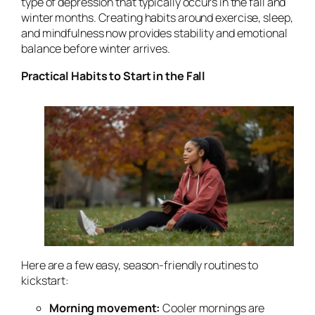
type of depression that typically occurs in the fall and
winter months. Creating habits around exercise, sleep,
and mindfulness now provides stability and emotional
balance before winter arrives.
Practical Habits to Start in the Fall
Here are a few easy, season-friendly routines to
kickstart:
Morning movement:
Cooler mornings are