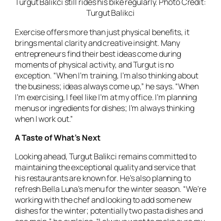
Turgut Balikci still rides his bike regularly. Photo Credit:
Turgut Balikci
Exercise offers more than just physical benefits, it
brings mental clarity and creative insight. Many
entrepreneurs find their best ideas come during
moments of physical activity, and Turgut is no
exception. “When I’m training, I’m also thinking about
the business; ideas always come up,” he says. “When
I’m exercising, I feel like I’m at my office. I’m planning
menus or ingredients for dishes; I’m always thinking
when I work out.”
A Taste of What’s Next
Looking ahead, Turgut Balikci remains committed to
maintaining the exceptional quality and service that
his restaurants are known for. He’s also planning to
refresh Bella Luna’s menu for the winter season. “We’re
working with the chef and looking to add some new
dishes for the winter; potentially two pasta dishes and