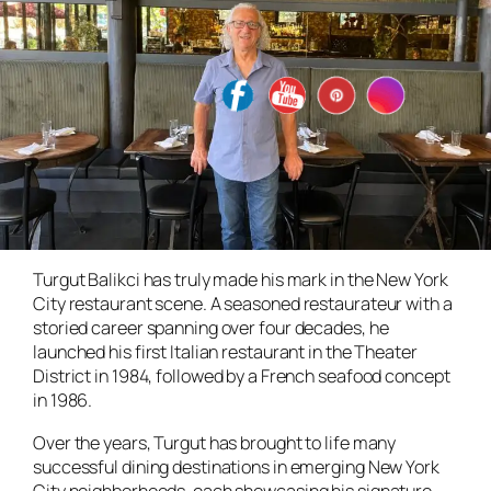
Turgut Balikci has truly made his mark in the New York
City restaurant scene. A seasoned restaurateur with a
storied career spanning over four decades, he
launched his first Italian restaurant in the Theater
District in 1984, followed by a French seafood concept
in 1986.
Over the years, Turgut has brought to life many
successful dining destinations in emerging New York
City neighborhoods, each showcasing his signature