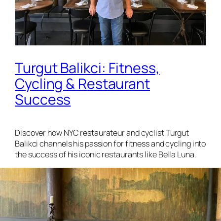
Turgut Balikci: Fitness,
Cycling & Restaurant
Success
Discover how NYC restaurateur and cyclist Turgut
Balikci channels his passion for fitness and cycling into
the success of his iconic restaurants like Bella Luna.