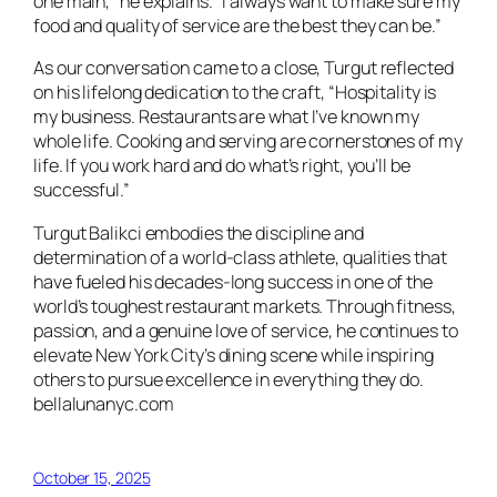
one main,” he explains. “I always want to make sure my
food and quality of service are the best they can be.”
As our conversation came to a close, Turgut reflected
on his lifelong dedication to the craft, “Hospitality is
my business. Restaurants are what I’ve known my
whole life. Cooking and serving are cornerstones of my
life. If you work hard and do what’s right, you’ll be
successful.”
Turgut Balikci embodies the discipline and
determination of a world-class athlete, qualities that
have fueled his decades-long success in one of the
world’s toughest restaurant markets. Through fitness,
passion, and a genuine love of service, he continues to
elevate New York City’s dining scene while inspiring
others to pursue excellence in everything they do.
bellalunanyc.com
October 15, 2025