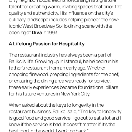
talent for creating warm, inviting spaces that prioritize
quality and authenticity. His influence on the city’s
culinary landscape includes helping pioneer the now-
iconic West Broadway SoHo dining scene with the
opening of
Diva
in 1993.
A Lifelong Passion for Hospitality
The restaurant industry has always been a part of
Balikci’s life. Growing up in Istanbul, he helped run his
father’s restaurant from an early age. Whether
chopping firewood, prepping ingredients for the chef,
or ensuring the dining area was ready for service,
these early experiences became foundational pillars
for his future ventures in New York City.
When asked about the keys to longevity in the
restaurant business, Balikci said, “The key to longevity
is good food and good service. I go out to eat a lot and I
know if the service is bad, it doesn’t matter if it’s the
best food in the world; I won’t go back.”