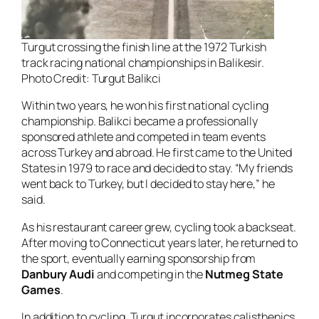
Turgut crossing the finish line at the 1972 Turkish
track racing national championships in Balikesir.
Photo Credit: Turgut Balikci
Within two years, he won his first national cycling
championship. Balikci became a professionally
sponsored athlete and competed in team events
across Turkey and abroad. He first came to the United
States in 1979 to race and decided to stay. “My friends
went back to Turkey, but I decided to stay here,” he
said.
As his restaurant career grew, cycling took a backseat.
After moving to Connecticut years later, he returned to
the sport, eventually earning sponsorship from
Danbury Audi
and competing in the
Nutmeg State
Games
.
In addition to cycling, Turgut incorporates calisthenics