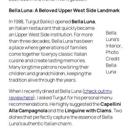
Bella Luna: A Beloved Upper West Side Landmark
In 1988, Turgut Balikci opened
Bella Luna
,
an Italian restaurant that quickly became
Bella
an Upper West Side institution. For more
Luna’s
than three decades, Bella Luna has been
Interior..
a place where generations of families
Photo
come together to enjoy classic Italian
Credit:
cuisine and create lasting memories.
Bella
Many longtime patrons now bring their
Luna
children and grandchildren, keeping the
tradition alive through the years.
When I recently dined at Bella Luna (
check out my
review here
), I asked Turgut for his personal menu
recommendations. He highly suggested the
Capellini
Alla Campagnola
and the
Linguine with Clams
. Two
dishes that perfectly capture the essence of Bella
Luna’s authentic Italian charm.