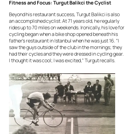
Fitness and Focus: Turgut Balikci the Cyclist
Beyond his restaurant success, Turgut Balikci is also
an accomplished cyclist. At 71 years old, he regularly
rides up to 70 miles on weekends. Ironically, his love for
cycling began when a bike shop opened beneath his
father’s restaurant in Istanbul when he was just 16. “I
saw the guys outside of the club in the mornings; they
had their cycles and they were dressed in cycling gear.
I thought it was cool; I was excited,” Turgut recalls.