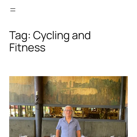
Skip
to
content
Tag:
Cycling and
Fitness