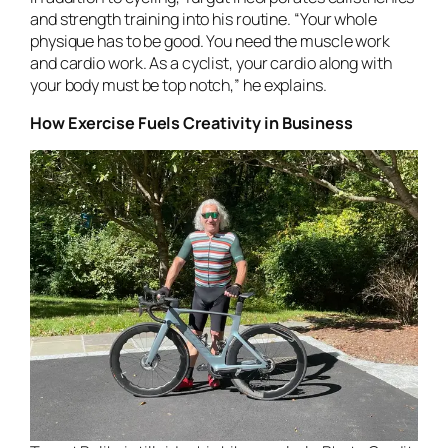
and strength training into his routine. “Your whole
physique has to be good. You need the muscle work
and cardio work. As a cyclist, your cardio along with
your body must be top notch,” he explains.
How Exercise Fuels Creativity in Business