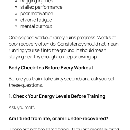
nagging injuries
stalled performance
poor motivation
chronic fatigue
mental burnout
One skipped workout rarely ruins progress. Weeks of
poor recovery often do. Consistency should not mean
running yourself into the ground. It should mean
staying healthy enough to keep showing up.
Body Check-Ins Before Every Workout
Before you train, take sixty seconds and ask yourself
these questions.
1. Check Your Energy Levels Before Training
Ask yourself:
Am I tired from life, or am I under-recovered?
These are not the same thing. If you are mentally tired