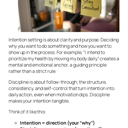
Intention setting is about clarity and purpose. Deciding
why
you want to do something and
how
you want to
show up in the process. For example, “I intend to
prioritize my health by moving my body daily” creates a
mental and emotional anchor, a guiding principle
rather than a strict rule.
Discipline is about follow-through; the structure,
consistency, and self-control that turn intention into
daily action, even when motivation dips. Discipline
makes your intention tangible.
Think of it like this:
Intention = direction (your “why”)