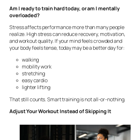
Am I ready to train hard today, or am I mentally
overloaded?
Stress affects performance more than many people
realize. High stress can reduce recovery, motivation,
and workout quality. If your mind feels crowded and
your body feels tense, today may be a better day for:
walking
mobility work
stretching
easy cardio
lighter lifting
That still counts. Smart training is not all-or-nothing.
Adjust Your Workout Instead of Skipping It