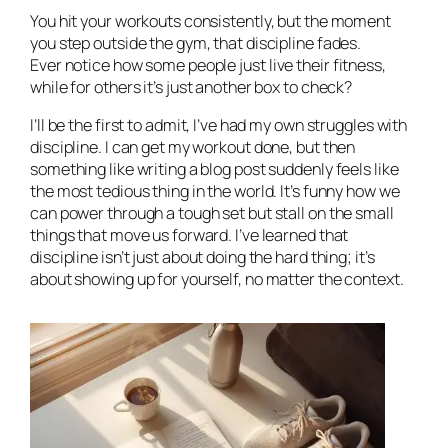
You hit your workouts consistently, but the moment
you step outside the gym, that discipline fades.
Ever notice how some people just
live
their fitness,
while for others it’s just another box to check?
I’ll be the first to admit, I’ve had my own struggles with
discipline. I can get my workout done, but then
something like writing a blog post suddenly feels like
the most tedious thing in the world. It’s funny how we
can power through a tough set but stall on the small
things that move us forward. I’ve learned that
discipline isn’t just about doing the hard thing; it’s
about showing up for yourself, no matter the context.