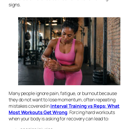
signs.
Many people ignore pain, fatigue, or burnout because
they do not want to lose momentum, often repeating
mistakes covered in
Interval Training vs Reps: What
Most Workouts Get Wrong
. Forcing hard workouts
when your body is asking for recovery can lead to: