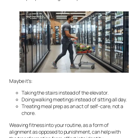
Maybe it’s:
Taking the stairs instead of the elevator.
Doing walking meetings instead of sitting all day.
Treating meal prep as an act of self-care, not a
chore.
Weaving fitness into your routine, as a form of
alignment as opposed to punishment, can help with