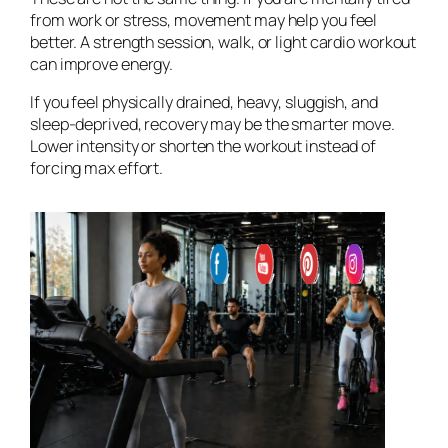
from work or stress, movement may help you feel
better. A strength session, walk, or light cardio workout
can improve energy.
If you feel physically drained, heavy, sluggish, and
sleep-deprived, recovery may be the smarter move.
Lower intensity or shorten the workout instead of
forcing max effort.