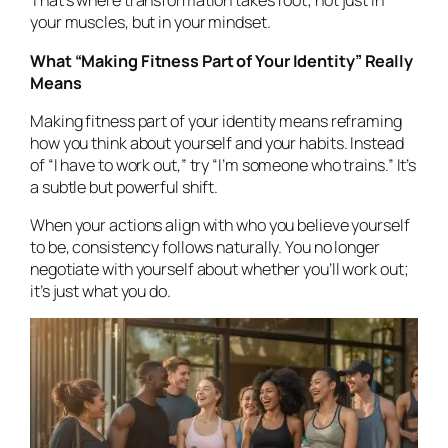
That’s where transformation takes root; not just in
your muscles, but in your mindset.
What “Making Fitness Part of Your Identity” Really
Means
Making fitness part of your identity means reframing
how you think about yourself and your habits. Instead
of
“I have to work out,”
try
“I’m someone who trains.”
It’s
a subtle but powerful shift.
When your actions align with who you believe yourself
to be, consistency follows naturally. You no longer
negotiate with yourself about whether you’ll work out;
it’s just what you
do.