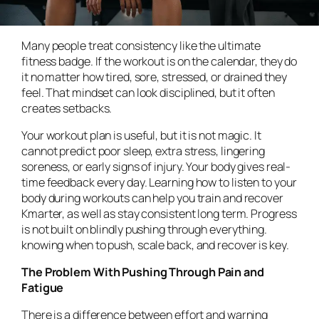
Many people treat consistency like the ultimate
fitness badge. If the workout is on the calendar, they do
it no matter how tired, sore, stressed, or drained they
feel. That mindset can look disciplined, but it often
creates setbacks.
Your workout plan is useful, but it is not magic. It
cannot predict poor sleep, extra stress, lingering
soreness, or early signs of injury. Your body gives real-
time feedback every day. Learning how to listen to your
body during workouts can help you train and recover
Kmarter, as well as stay consistent long term. Progress
is not built on blindly pushing through everything.
knowing when to push, scale back, and recover is key.
The Problem With Pushing Through Pain and
Fatigue
There is a difference between effort and warning