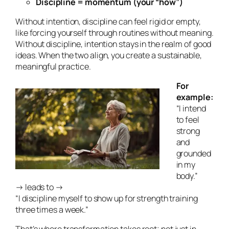
Discipline = momentum (your “how”)
Without intention, discipline can feel rigid or empty,
like forcing yourself through routines without meaning.
Without discipline, intention stays in the realm of good
ideas. When the two align, you create a sustainable,
meaningful practice.
For
example:
“I intend
to feel
strong
and
grounded
in my
body.”
→ leads to →
“I discipline myself to show up for strength training
three times a week.”