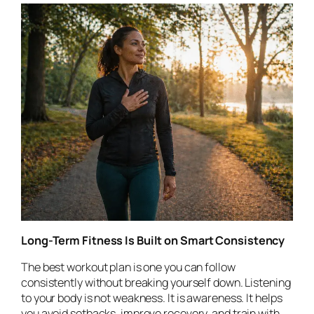
Long-Term Fitness Is Built on Smart Consistency
The best workout plan is one you can follow
consistently without breaking yourself down. Listening
to your body is not weakness. It is awareness. It helps
you avoid setbacks, improve recovery, and train with