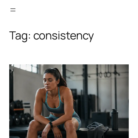
Skip
to
content
Tag:
consistency