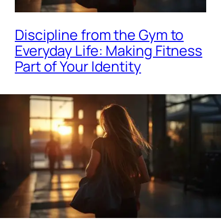
Discipline from the Gym to
Everyday Life: Making Fitness
Part of Your Identity