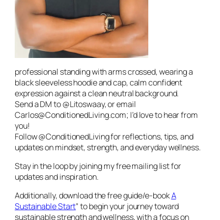
professional standing with arms crossed, wearing a
black sleeveless hoodie and cap, calm confident
expression against a clean neutral background.
Send a DM to @Litoswaay, or email
Carlos@ConditionedLiving.com; I’d love to hear from
you!
Follow @ConditionedLiving for reflections, tips, and
updates on mindset, strength, and everyday wellness.
Stay in the loop by joining my free mailing list for
updates and inspiration.
Additionally, download the free guide/e-book
A
Sustainable Start
” to begin your journey toward
sustainable strength and wellness, with a focus on