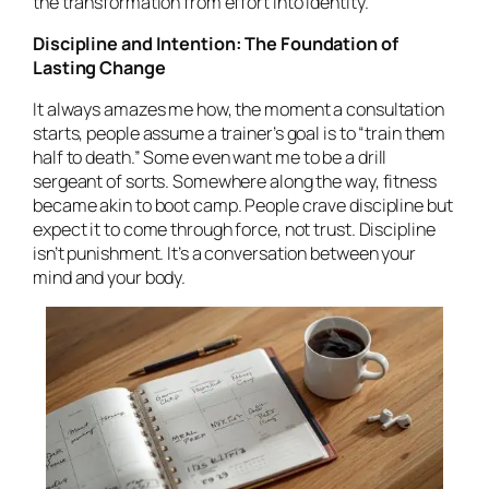
the transformation from effort into identity.
Discipline and Intention: The Foundation of
Lasting Change
It always amazes me how, the moment a consultation
starts, people assume a trainer’s goal is to “train them
half to death.” Some even
want
me to be a drill
sergeant of sorts. Somewhere along the way, fitness
became akin to boot camp. People crave discipline but
expect it to come through force, not trust. Discipline
isn’t punishment. It’s a conversation between your
mind and your body.