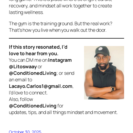
recovery, and mindset all work together to create
lasting wellness.
The gym is the training ground. But the real work?
That’s how you live when you walk out the door.
If this story resonated, I’d
love to hear from you.
You can DM me on
Instagram
@Litoswaay
or
@ConditionedLiving
; or send
an email to
Lacayo.Carlos1@gmail.com
,
I’d love to connect.
Also, follow
@ConditionedLiving
for
updates, tips, and all things mindset and movement.
October 30, 2025