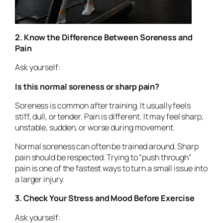
2. Know the Difference Between Soreness and
Pain
Ask yourself:
Is this normal soreness or sharp pain?
Soreness is common after training. It usually feels
stiff, dull, or tender. Pain is different. It may feel sharp,
unstable, sudden, or worse during movement.
Normal soreness can often be trained around. Sharp
pain should be respected. Trying to “push through”
pain is one of the fastest ways to turn a small issue into
a larger injury.
3. Check Your Stress and Mood Before Exercise
Ask yourself: