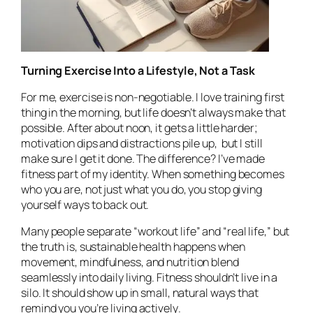
Turning Exercise Into a Lifestyle, Not a Task
For me, exercise is non-negotiable. I love training first
thing in the morning, but life doesn’t always make that
possible. After about noon, it gets a little harder;
motivation dips and distractions pile up, but I still
make sure I get it done. The difference? I’ve made
fitness part of my identity. When something becomes
who you are, not just what you do, you stop giving
yourself ways to back out.
Many people separate “workout life” and “real life,” but
the truth is, sustainable health happens when
movement, mindfulness, and nutrition blend
seamlessly into daily living. Fitness shouldn’t live in a
silo. It should show up in small, natural ways that
remind you you’re living
actively
.