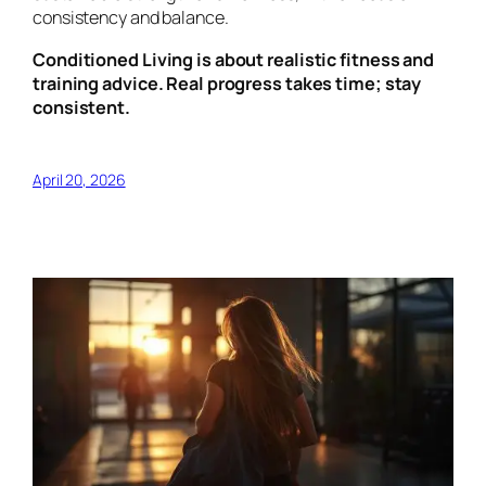
consistency and balance.
Conditioned Living is about realistic fitness and
training advice. Real progress takes time; stay
consistent.
April 20, 2026