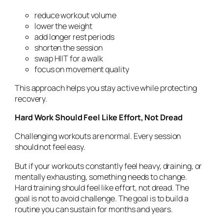
reduce workout volume
lower the weight
add longer rest periods
shorten the session
swap HIIT for a walk
focus on movement quality
This approach helps you stay active while protecting
recovery.
Hard Work Should Feel Like Effort, Not Dread
Challenging workouts are normal. Every session
should not feel easy.
But if your workouts constantly feel heavy, draining, or
mentally exhausting, something needs to change.
Hard training should feel like effort, not dread. The
goal is not to avoid challenge. The goal is to build a
routine you can sustain for months and years.