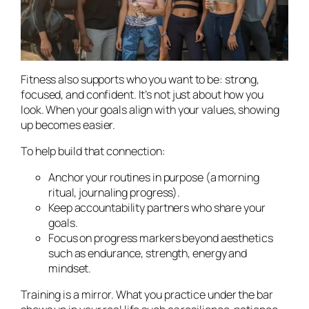
Fitness also supports who you
want
to be: strong,
focused, and confident. It’s not just about how you
look. When your goals align with your values, showing
up becomes easier.
To help build that connection:
Anchor your routines in purpose (a morning
ritual, journaling progress).
Keep accountability partners who share your
goals.
Focus on progress markers beyond aesthetics
such as endurance, strength, energy and
mindset.
Training is a mirror. What you practice under the bar