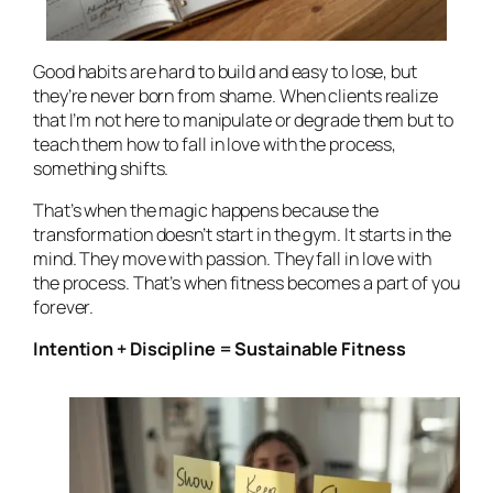
Good habits are hard to build and easy to lose, but
they’re never born from shame. When clients realize
that I’m not here to manipulate or degrade them but to
teach them how to fall in love with the process,
something shifts.
That’s when the magic happens because the
transformation doesn’t start in the gym. It starts in the
mind. They move with passion. They fall in love with
the
process
. That’s when fitness becomes a part of you
forever.
Intention + Discipline = Sustainable Fitness