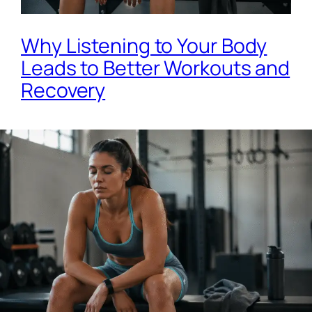
Why Listening to Your Body
Leads to Better Workouts and
Recovery