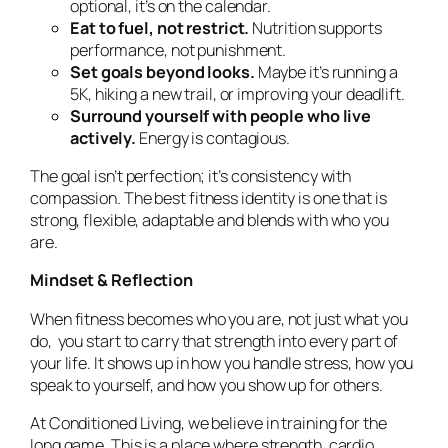
optional, it’s on the calendar.
Eat to fuel, not restrict.
Nutrition supports
performance, not punishment.
Set goals beyond looks.
Maybe it’s running a
5K, hiking a new trail, or improving your deadlift.
Surround yourself with people who live
actively.
Energy is contagious.
The goal isn’t perfection; it’s consistency with
compassion. The best fitness identity is one that is
strong, flexible, adaptable and blends with who you
are.
Mindset & Reflection
When fitness becomes who you are, not just what you
do, you start to carry that strength into every part of
your life. It shows up in how you handle stress, how you
speak to yourself, and how you show up for others.
At
Conditioned Living
, we believe in training for the
long game. This is a place where strength, cardio,