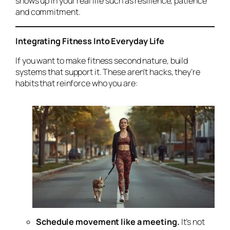
shows up in your real life such as resilience, patience
and commitment.
Integrating Fitness Into Everyday Life
If you want to make fitness second nature, build
systems that support it. These aren’t hacks, they’re
habits that reinforce who you are:
Schedule movement like a meeting.
It’s not