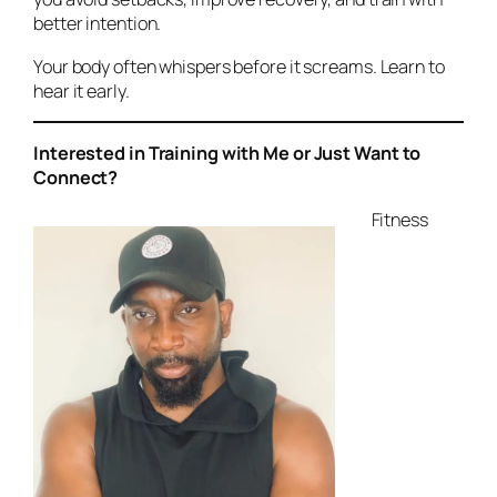
better intention.
Your body often whispers before it screams. Learn to
hear it early.
Interested in Training with Me or Just Want to
Connect?
Fitness