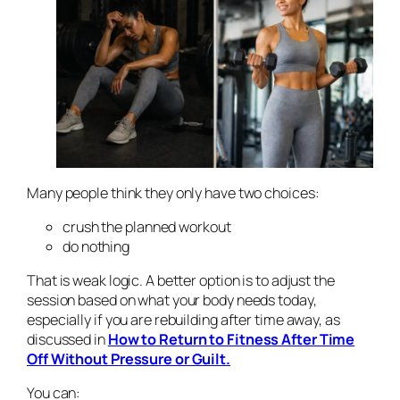
Many people think they only have two choices:
crush the planned workout
do nothing
That is weak logic. A better option is to adjust the
session based on what your body needs today,
especially if you are rebuilding after time away, as
discussed in
How to Return to Fitness After Time
Off Without Pressure or Guilt.
You can: